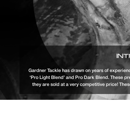
INT
Gardner Tackle has drawn on years of experience
‘Pro Light Blend’ and Pro Dark Blend. These 
they are sold at a very competitive price! Thes