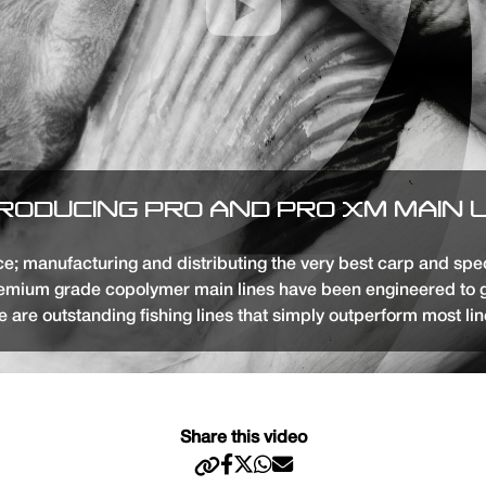
RODUCING PRO AND PRO XM MAIN 
; manufacturing and distributing the very best carp and specia
premium grade copolymer main lines have been engineered to 
e are outstanding fishing lines that simply outperform most line
Share this video