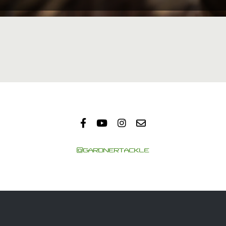
@GARDNERTACKLE