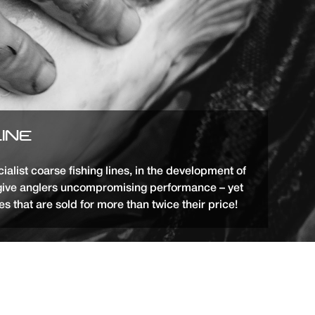
LINE
list coarse fishing lines, in the development of
give anglers uncompromising performance – yet
s that are sold for more than twice their price!