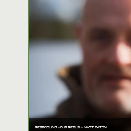
RESPOOLING YOUR REELS – MATT EATON