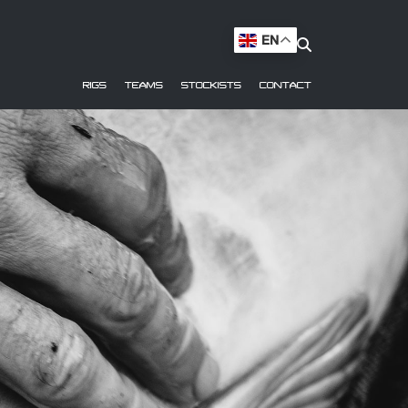
EN
RIGS
TEAMS
STOCKISTS
CONTACT