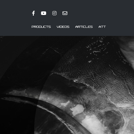
PRODUCTS
VIDEOS
ARTICLES
ATT