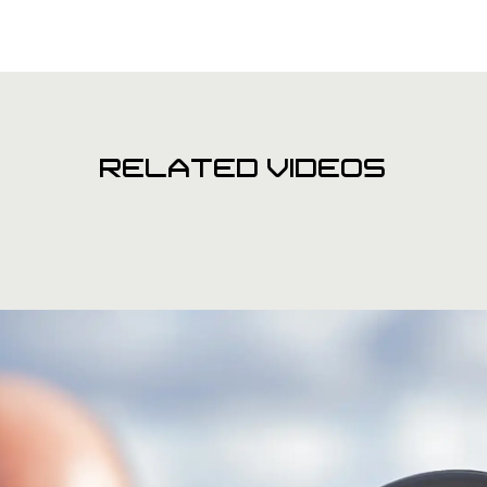
RELATED VIDEOS