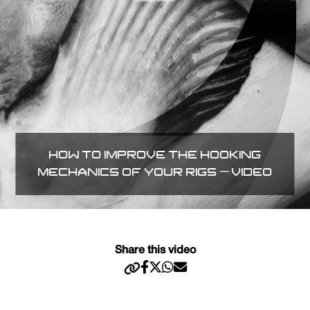
HOW TO IMPROVE THE HOOKING
MECHANICS OF YOUR RIGS – VIDEO
Share this video