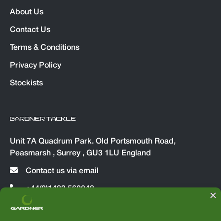
About Us
Contact Us
Terms & Conditions
Privacy Policy
Stockists
GARDNER TACKLE
Unit 7A Quadrum Park. Old Portsmouth Road,
Peasmarsh , Surrey , GU3 1LU England
Contact us via email
+44(0)1483 560048