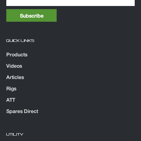
QUICK LINKS
Products
Videos
Articles
Rigs
ATT
Spares Direct
UTILITY