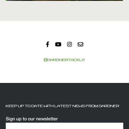
@GARDNERTACKLE
KEEP UP TO DATE WITH LATEST NEWS FROM GARDNER
Sign up to our newsletter