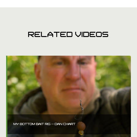
RELATED VIDEOS
MY BOTTOM BAIT RIG – DAN CHART