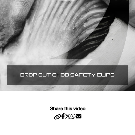
DROP OUT CHOD SAFETY CLIPS
Share this video