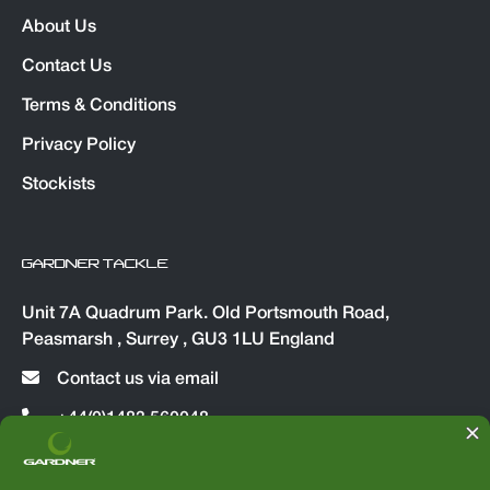
About Us
Contact Us
Terms & Conditions
Privacy Policy
Stockists
GARDNER TACKLE
Unit 7A Quadrum Park. Old Portsmouth Road,
Peasmarsh , Surrey , GU3 1LU England
Contact us via email
+44(0)1483 560048