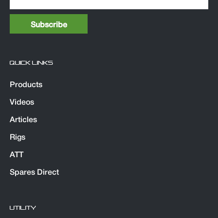
QUICK LINKS
Products
Videos
Articles
Rigs
ATT
Spares Direct
UTILITY