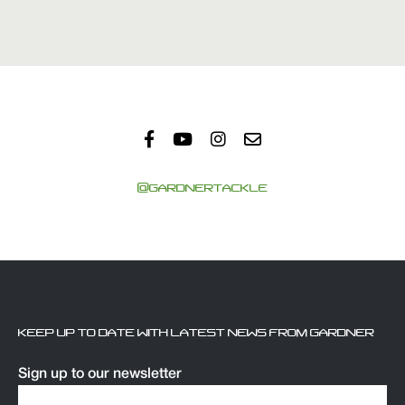
@GARDNERTACKLE
KEEP UP TO DATE WITH LATEST NEWS FROM GARDNER
Sign up to our newsletter