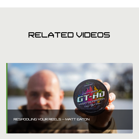
RELATED VIDEOS
RESPOOLING YOUR REELS – MATT EATON