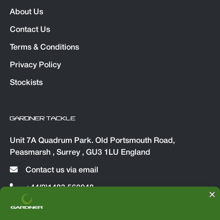
About Us
Contact Us
Terms & Conditions
Privacy Policy
Stockists
GARDNER TACKLE
Unit 7A Quadrum Park. Old Portsmouth Road,
Peasmarsh , Surrey , GU3 1LU England
Contact us via email
+44(0)1483 560048