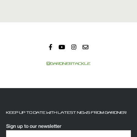
@GARDNERTACKLE
KEEP UP TO DATE WITH LATEST NEWS FROM GARDNER
Sign up to our newsletter