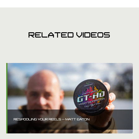
RELATED VIDEOS
RESPOOLING YOUR REELS – MATT EATON