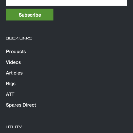
QUICK LINKS
Products
Videos
Articles
Rigs
ATT
Spares Direct
UTILITY