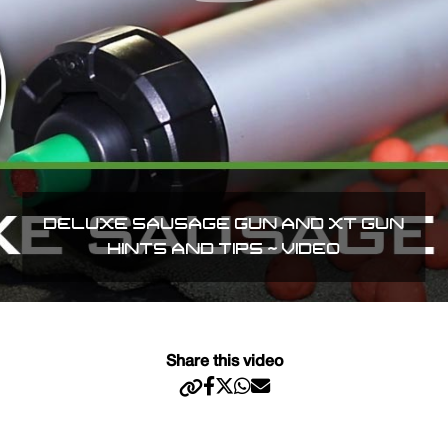
DELUXE SAUSAGE GUN AND XT GUN
HINTS AND TIPS ~ VIDEO
Share this video