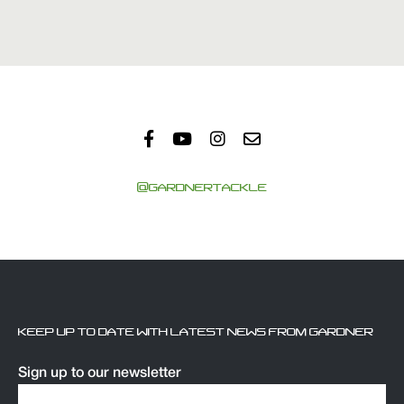
@GARDNERTACKLE
KEEP UP TO DATE WITH LATEST NEWS FROM GARDNER
Sign up to our newsletter