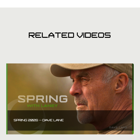
RELATED VIDEOS
SPRING 2026 – DAVE LANE