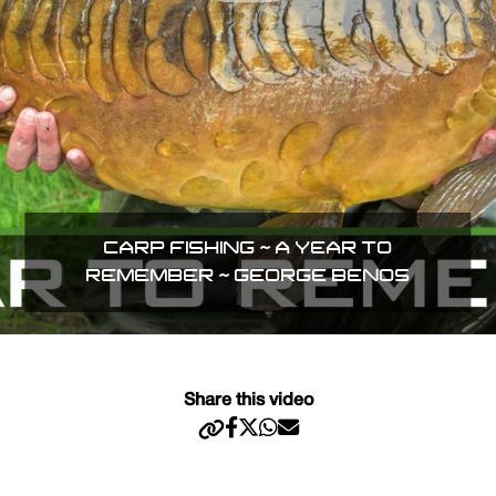
CARP FISHING ~ A YEAR TO
REMEMBER ~ GEORGE BENOS
Share this video