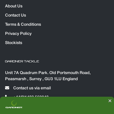
About Us
Contact Us
Terms & Conditions
Privacy Policy
Stockists
GARDNER TACKLE
Unit 7A Quadrum Park. Old Portsmouth Road,
Peasmarsh , Surrey , GU3 1LU England
Contact us via email
+44(0)1483 560048