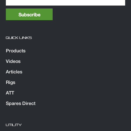
QUICK LINKS
Products
Videos
Articles
Rigs
ATT
Spares Direct
UTILITY