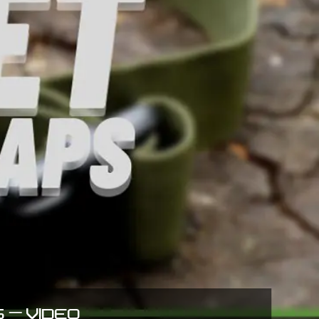
 – VIDEO