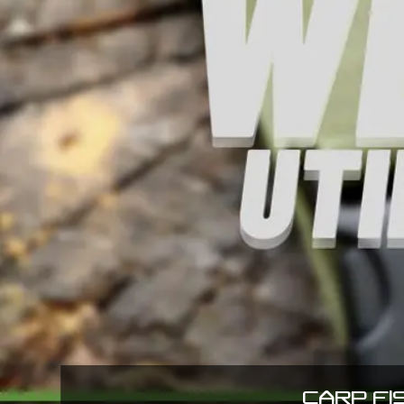
CARP FI