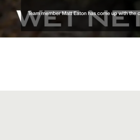
Team member Matt Eaton has come up with the cle