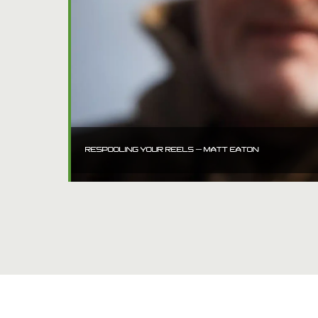
RESPOOLING YOUR REELS – MATT EATON