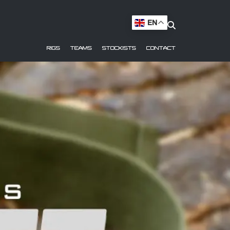
EN
RIGS
TEAMS
STOCKISTS
CONTACT