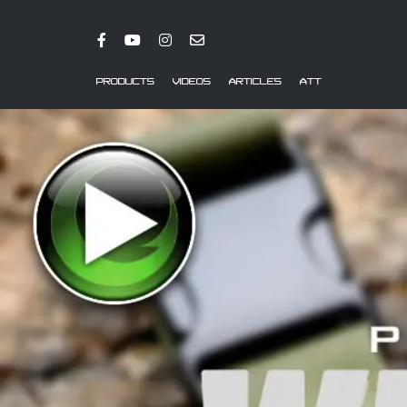
PRODUCTS
VIDEOS
ARTICLES
ATT