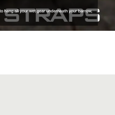
o hang all your wet gear underneath your barrow,