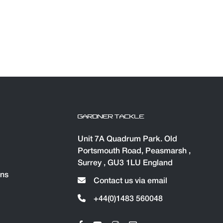
GARDNER TACKLE
Unit 7A Quadrum Park. Old
Portsmouth Road, Peasmarsh ,
Surrey , GU3 1LU England
ons
Contact us via email
+44(0)1483 560048