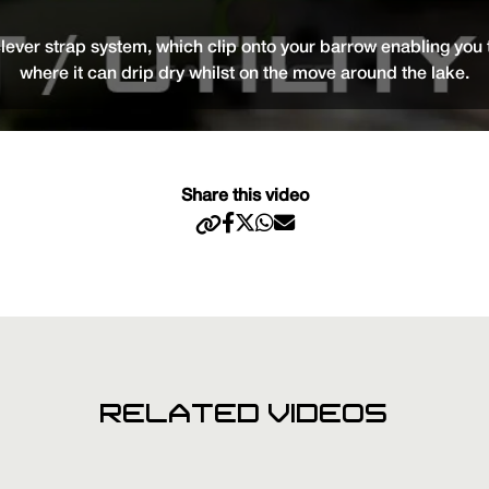
ver strap system, which clip onto your barrow enabling you t
where it can drip dry whilst on the move around the lake.
Share this video
RELATED VIDEOS