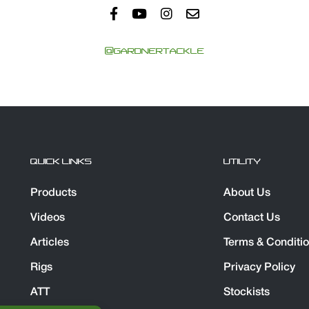
@GARDNERTACKLE
QUICK LINKS
UTILITY
Products
About Us
Videos
Contact Us
Articles
Terms & Conditi
Rigs
Privacy Policy
ATT
Stockists