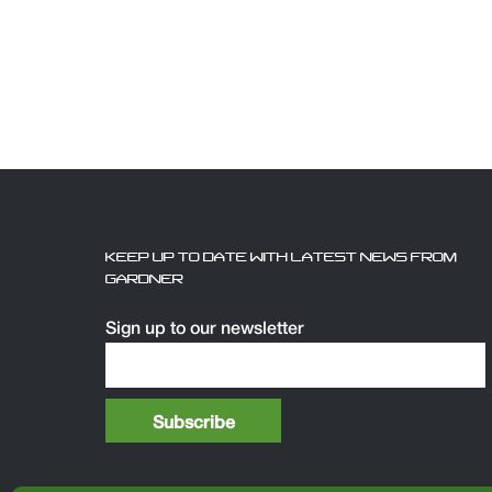
KEEP UP TO DATE WITH LATEST NEWS FROM
GARDNER
Sign up to our newsletter