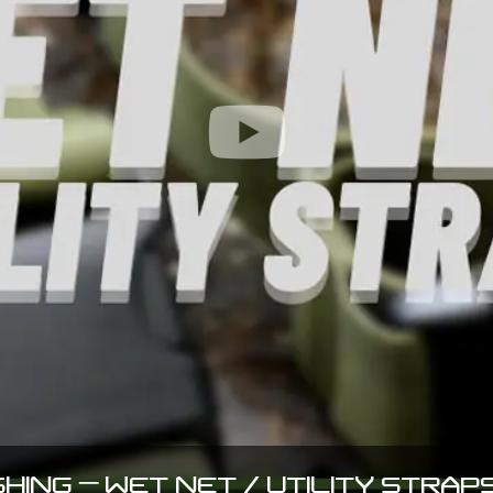
SHING – WET NET / UTILITY STRAPS