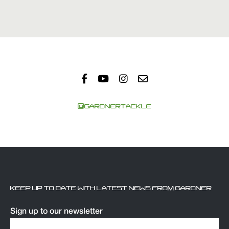
@GARDNERTACKLE
KEEP UP TO DATE WITH LATEST NEWS FROM GARDNER
Sign up to our newsletter