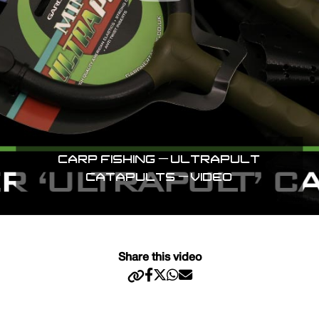
CARP FISHING – ULTRAPULT
CATAPULTS – VIDEO
Share this video