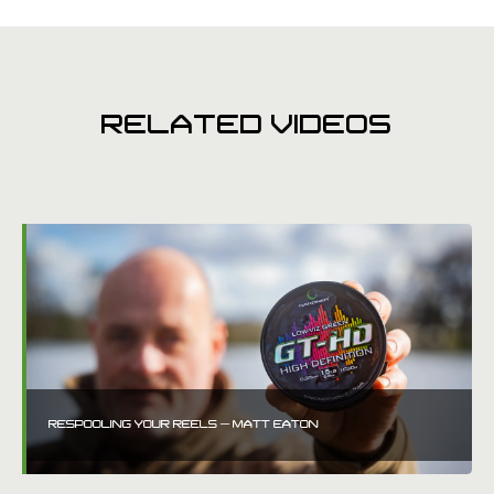
RELATED VIDEOS
RESPOOLING YOUR REELS – MATT EATON