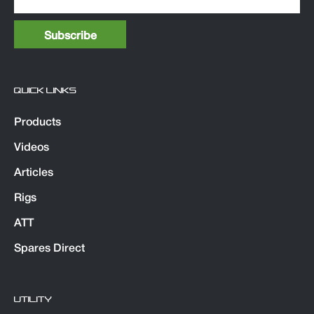
QUICK LINKS
Products
Videos
Articles
Rigs
ATT
Spares Direct
UTILITY