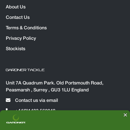
About Us
Contact Us
Terms & Conditions
Privacy Policy
Stockists
GARDNER TACKLE
Unit 7A Quadrum Park. Old Portsmouth Road,
Peasmarsh , Surrey , GU3 1LU England
Contact us via email
+44(0)1483 560048