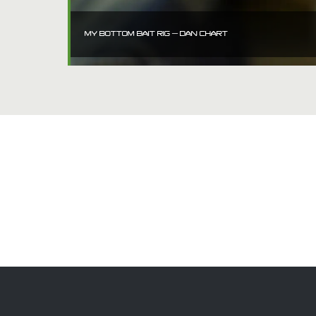
MY BOTTOM BAIT RIG – DAN CHART