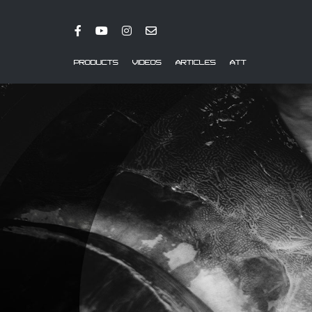
PRODUCTS
VIDEOS
ARTICLES
ATT