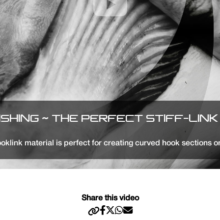
ISHING ~ THE PERFECT STIFF-LINK 
oklink material is perfect for creating curved hook sections o
Share this video