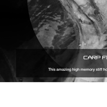
CARP F
This amazing high memory stiff ho