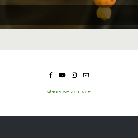
@GARDNERTACKLE