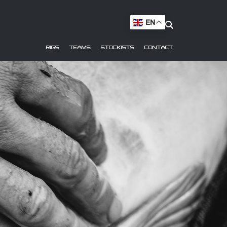
EN
RIGS
TEAMS
STOCKISTS
CONTACT