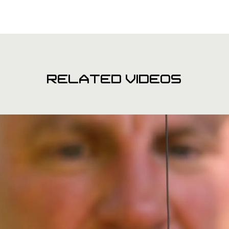
RELATED VIDEOS