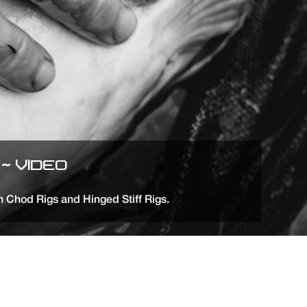
~ VIDEO
n Chod Rigs and Hinged Stiff Rigs.