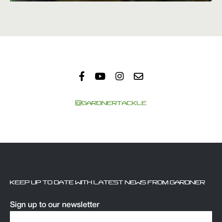
@GARDNERTACKLE
KEEP UP TO DATE WITH LATEST NEWS FROM GARDNER
Sign up to our newsletter