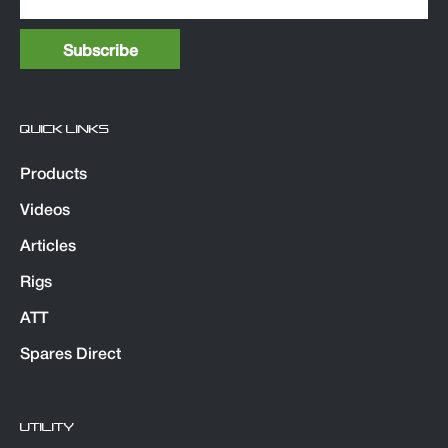
QUICK LINKS
Products
Videos
Articles
Rigs
ATT
Spares Direct
UTILITY