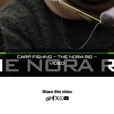
CARP FISHING – THE NORA RIG –
VIDEO
Share this video