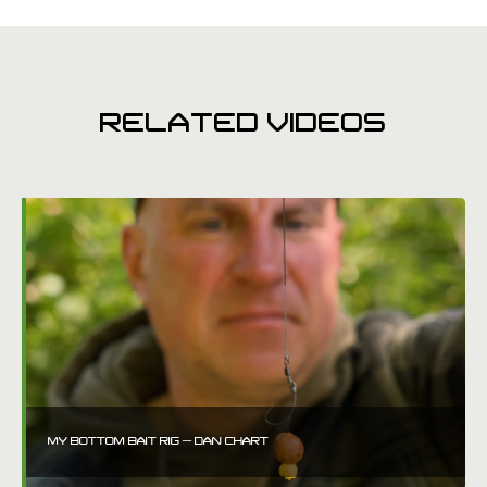
RELATED VIDEOS
MY BOTTOM BAIT RIG – DAN CHART