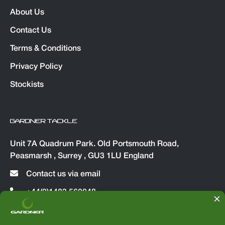
About Us
Contact Us
Terms & Conditions
Privacy Policy
Stockists
GARDNER TACKLE
Unit 7A Quadrum Park. Old Portsmouth Road,
Peasmarsh , Surrey , GU3 1LU England
Contact us via email
+44(0)1483 560048