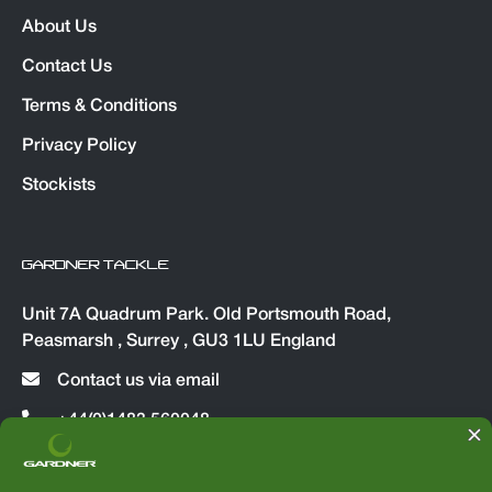
About Us
Contact Us
Terms & Conditions
Privacy Policy
Stockists
GARDNER TACKLE
Unit 7A Quadrum Park. Old Portsmouth Road,
Peasmarsh , Surrey , GU3 1LU England
Contact us via email
+44(0)1483 560048