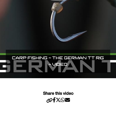
CARP FISHING ~ THE GERMAN TT RIG
~ VIDEO
Share this video