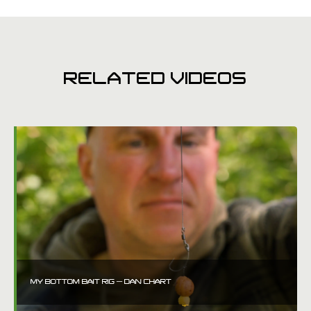
RELATED VIDEOS
MY BOTTOM BAIT RIG – DAN CHART