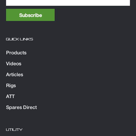
QUICK LINKS
Products
Videos
Articles
Rigs
ATT
Spares Direct
UTILITY