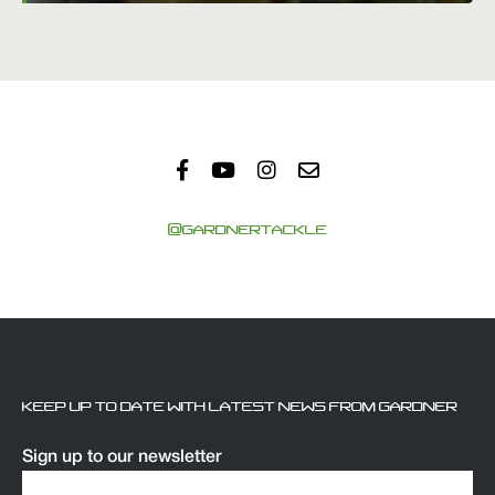
@GARDNERTACKLE
KEEP UP TO DATE WITH LATEST NEWS FROM GARDNER
Sign up to our newsletter