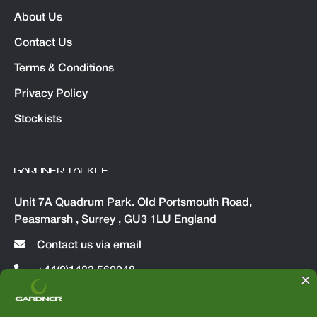
About Us
Contact Us
Terms & Conditions
Privacy Policy
Stockists
GARDNER TACKLE
Unit 7A Quadrum Park. Old Portsmouth Road,
Peasmarsh , Surrey , GU3 1LU England
Contact us via email
+44(0)1483 560048