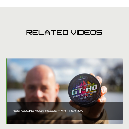
RELATED VIDEOS
RESPOOLING YOUR REELS – MATT EATON