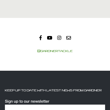
@GARDNERTACKLE
KEEP UP TO DATE WITH LATEST NEWS FROM GARDNER
Sign up to our newsletter