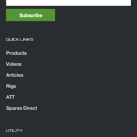
QUICK LINKS
Products
Videos
Articles
Rigs
ATT
Spares Direct
UTILITY