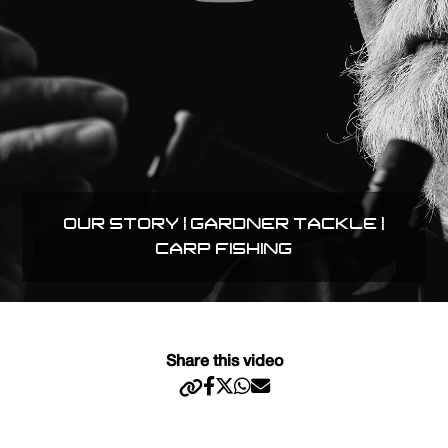
OUR STORY | GARDNER TACKLE |
CARP FISHING
Share this video