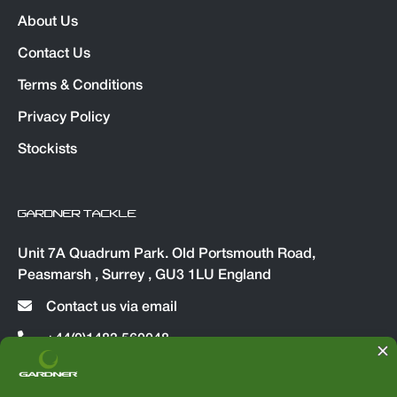
About Us
Contact Us
Terms & Conditions
Privacy Policy
Stockists
GARDNER TACKLE
Unit 7A Quadrum Park. Old Portsmouth Road,
Peasmarsh , Surrey , GU3 1LU England
Contact us via email
+44(0)1483 560048