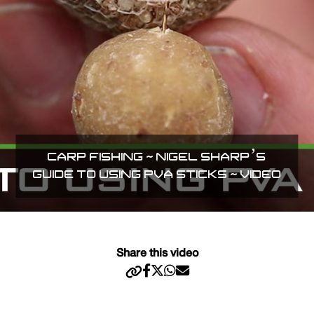
CARP FISHING ~ NIGEL SHARP’S
GUIDE TO USING PVA STICKS ~ VIDEO
Share this video