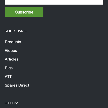
QUICK LINKS
Products
Videos
Articles
Rigs
ATT
Spares Direct
UTILITY