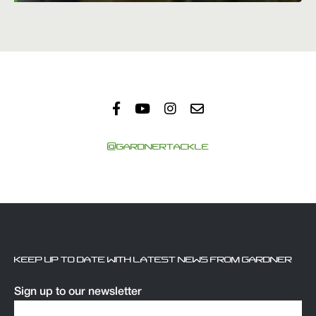
@GARDNERTACKLE
KEEP UP TO DATE WITH LATEST NEWS FROM GARDNER
Sign up to our newsletter