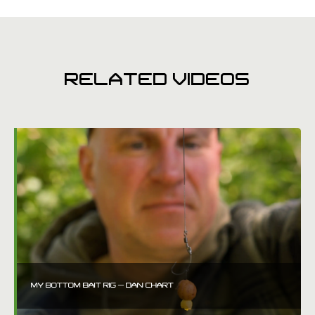
RELATED VIDEOS
MY BOTTOM BAIT RIG – DAN CHART