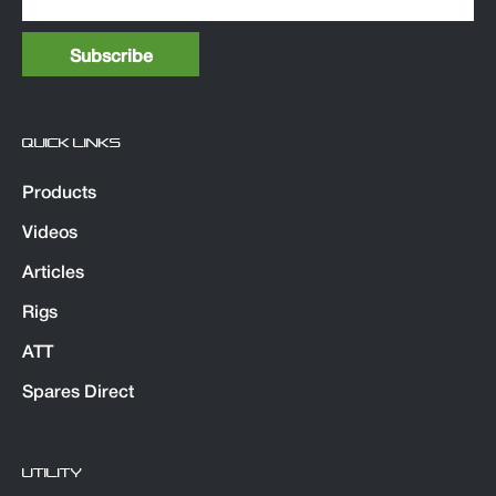
QUICK LINKS
Products
Videos
Articles
Rigs
ATT
Spares Direct
UTILITY