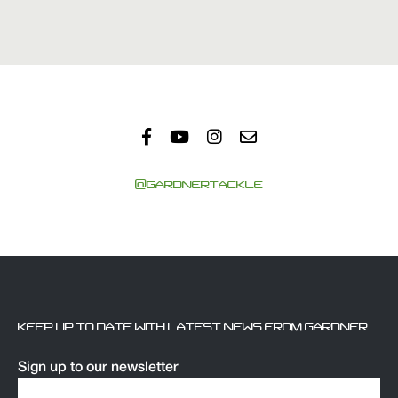
@GARDNERTACKLE
KEEP UP TO DATE WITH LATEST NEWS FROM GARDNER
Sign up to our newsletter