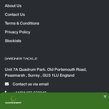
About Us
Contact Us
Terms & Conditions
Privacy Policy
Stockists
GARDNER TACKLE
Unit 7A Quadrum Park. Old Portsmouth Road,
Peasmarsh , Surrey , GU3 1LU England
Contact us via email
+44(0)1483 560048