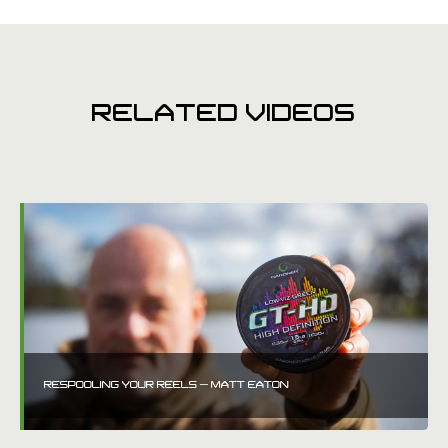
RELATED VIDEOS
RESPOOLING YOUR REELS – MATT EATON