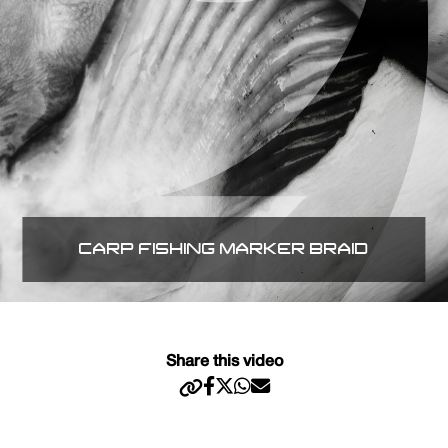
CARP FISHING MARKER BRAID
Share this video