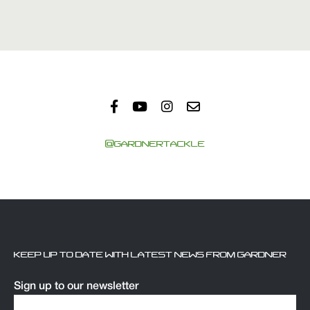
@GARDNERTACKLE
KEEP UP TO DATE WITH LATEST NEWS FROM GARDNER
Sign up to our newsletter