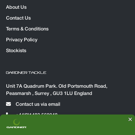
About Us
Contact Us
Terms & Conditions
Privacy Policy
Stockists
GARDNER TACKLE
Unit 7A Quadrum Park. Old Portsmouth Road,
Peasmarsh , Surrey , GU3 1LU England
Contact us via email
+44(0)1483 560048