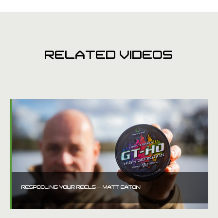
RELATED VIDEOS
RESPOOLING YOUR REELS – MATT EATON