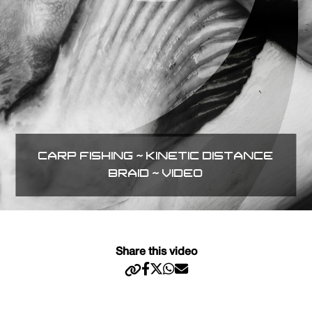
CARP FISHING ~ KINETIC DISTANCE
BRAID ~ VIDEO
Share this video