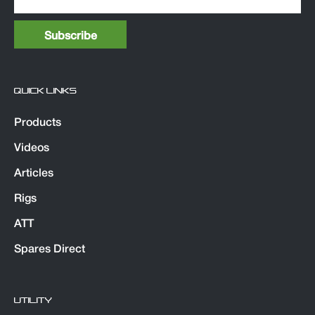
QUICK LINKS
Products
Videos
Articles
Rigs
ATT
Spares Direct
UTILITY