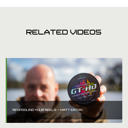
RELATED VIDEOS
RESPOOLING YOUR REELS – MATT EATON