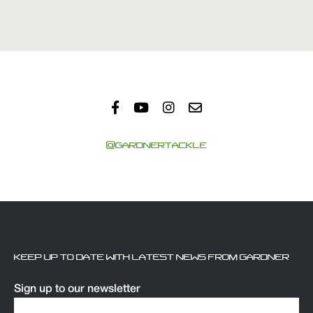
@GARDNERTACKLE
KEEP UP TO DATE WITH LATEST NEWS FROM GARDNER
Sign up to our newsletter