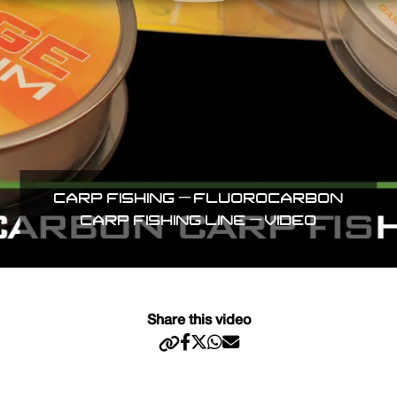
CARP FISHING – FLUOROCARBON
CARP FISHING LINE – VIDEO
Share this video