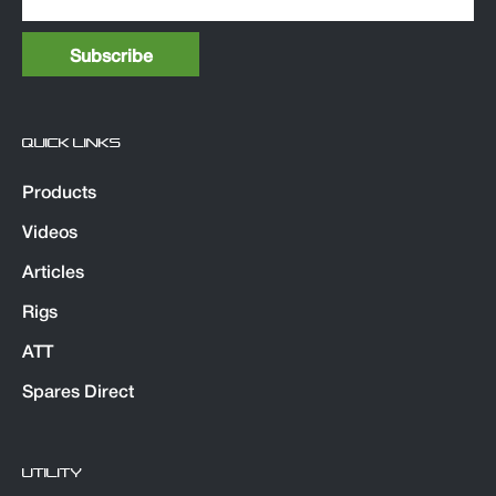
QUICK LINKS
Products
Videos
Articles
Rigs
ATT
Spares Direct
UTILITY