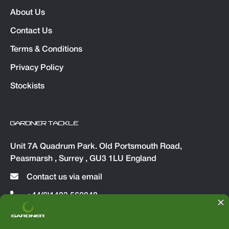
About Us
Contact Us
Terms & Conditions
Privacy Policy
Stockists
GARDNER TACKLE
Unit 7A Quadrum Park. Old Portsmouth Road,
Peasmarsh , Surrey , GU3 1LU England
Contact us via email
+44(0)1483 560048