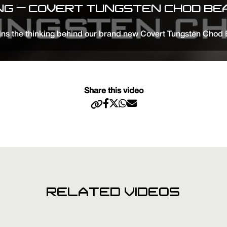
ING – COVERT TUNGSTEN CHOD BEA
s the thinking behind our brand new Covert Tungsten Chod Be
Share this video
RELATED VIDEOS