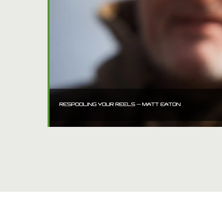
RESPOOLING YOUR REELS – MATT EATON