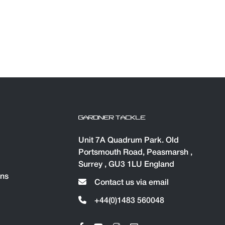
GARDNER TACKLE
Unit 7A Quadrum Park. Old
Portsmouth Road, Peasmarsh ,
Surrey , GU3 1LU England
ons
Contact us via email
+44(0)1483 560048