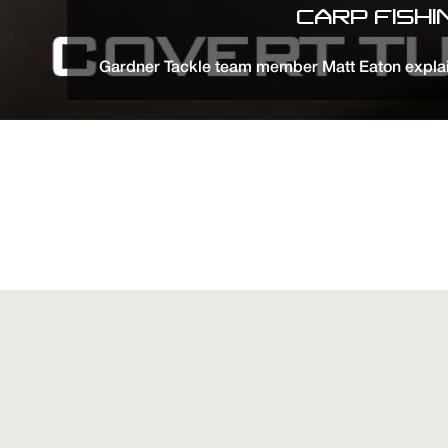
CARP FISH
Gardner Tackle team member Matt Eaton explain