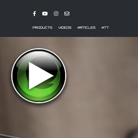
PRODUCTS
VIDEOS
ARTICLES
ATT