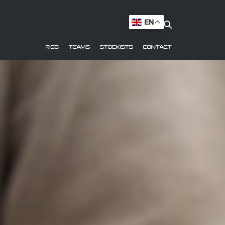
EN
RIGS
TEAMS
STOCKISTS
CONTACT