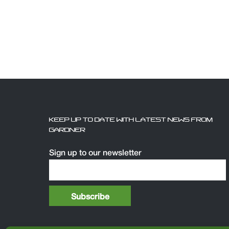
KEEP UP TO DATE WITH LATEST NEWS FROM
GARDNER
Sign up to our newsletter