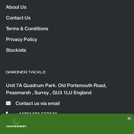
About Us
Contact Us
Terms & Conditions
Privacy Policy
Stockists
GARDNER TACKLE
Unit 7A Quadrum Park. Old Portsmouth Road,
Peasmarsh , Surrey , GU3 1LU England
Contact us via email
+44(0)1483 560048