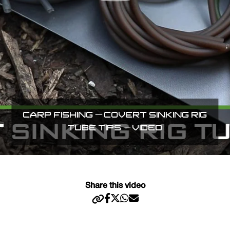
CARP FISHING – COVERT SINKING RIG
TUBE TIPS – VIDEO
Share this video