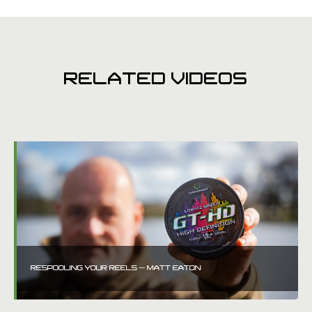
RELATED VIDEOS
RESPOOLING YOUR REELS – MATT EATON