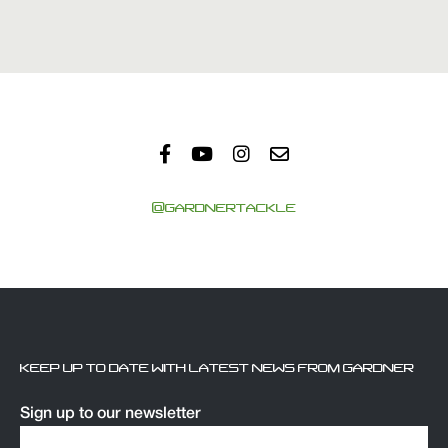
@GARDNERTACKLE
KEEP UP TO DATE WITH LATEST NEWS FROM GARDNER
Sign up to our newsletter