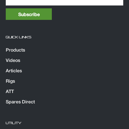
QUICK LINKS
Products
Videos
Articles
Rigs
ATT
Spares Direct
UTILITY