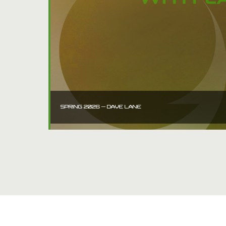
SPRING 2026 – DAVE LANE