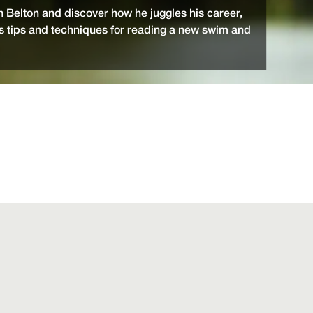
 Belton and discover how he juggles his career,
is tips and techniques for reading a new swim and