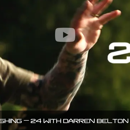
ISHING – 24 WITH DARREN BELTON 