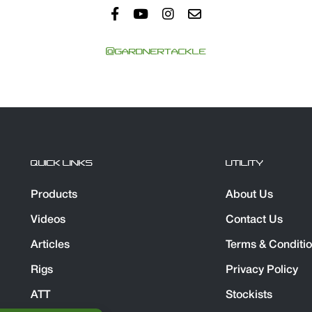
@GARDNERTACKLE
QUICK LINKS
UTILITY
Products
About Us
Videos
Contact Us
Articles
Terms & Conditi
Rigs
Privacy Policy
ATT
Stockists