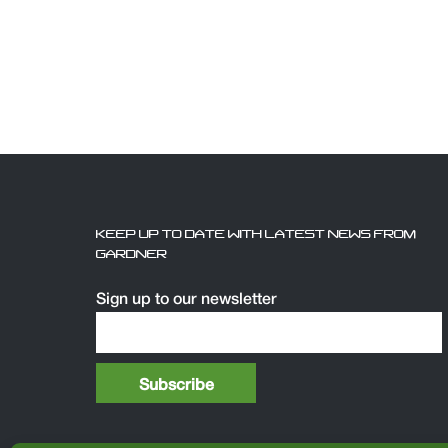
KEEP UP TO DATE WITH LATEST NEWS FROM
GARDNER
Sign up to our newsletter