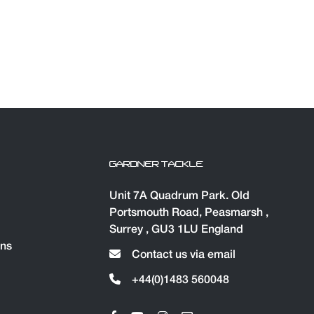
GARDNER TACKLE
Unit 7A Quadrum Park. Old
Portsmouth Road, Peasmarsh ,
Surrey , GU3 1LU England
ons
Contact us via email
+44(0)1483 560048