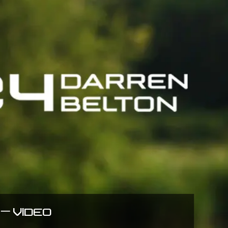
– VIDEO