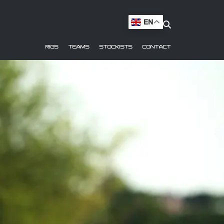
EN
RIGS
TEAMS
STOCKISTS
CONTACT