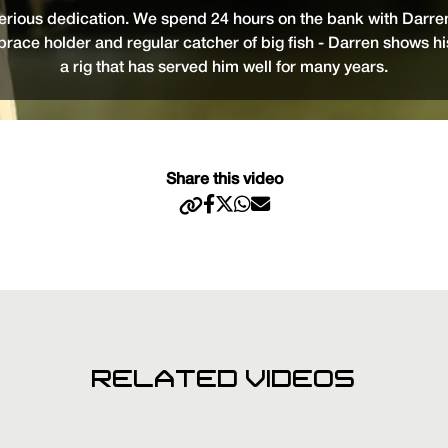
erious dedication. We spend 24 hours on the bank with Darren
 brace holder and regular catcher of big fish - Darren shows h
a rig that has served him well for many years.
Share this video
RELATED VIDEOS