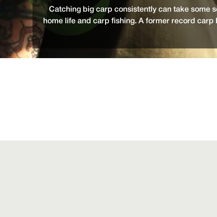
Catching big carp consistently can take some s
home life and carp fishing. A former record carp