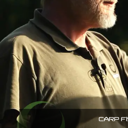
CARP F