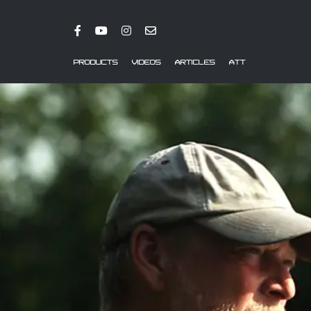
PRODUCTS
VIDEOS
ARTICLES
ATT