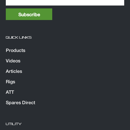
QUICK LINKS
Products
Videos
Articles
Rigs
ATT
Spares Direct
UTILITY