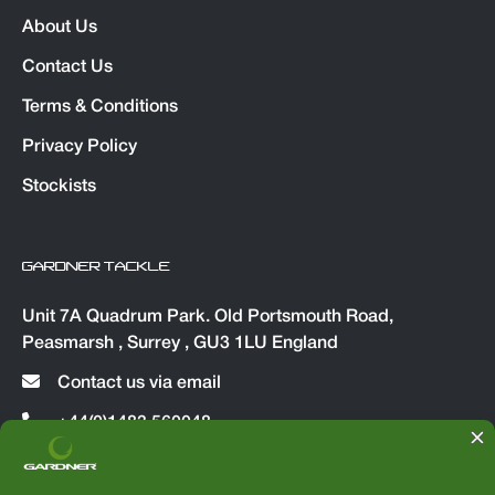
About Us
Contact Us
Terms & Conditions
Privacy Policy
Stockists
GARDNER TACKLE
Unit 7A Quadrum Park. Old Portsmouth Road,
Peasmarsh , Surrey , GU3 1LU England
Contact us via email
+44(0)1483 560048