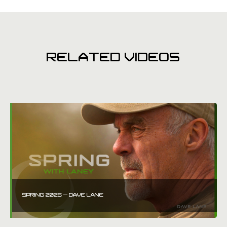
RELATED VIDEOS
SPRING 2026 – DAVE LANE