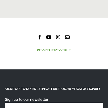
@GARDNERTACKLE
KEEP UP TO DATE WITH LATEST NEWS FROM GARDNER
Sign up to our newsletter