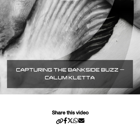
CAPTURING THE BANKSIDE BUZZ –
CALUM KLETTA
Share this video