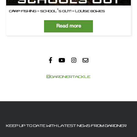
CARP FISHING ~ SCHOOL’S OUT! ~ LOUISE BOWES
Read more
@GARDNERTACKLE
KEEP UP TO DATE WITH LATEST NEWS FROM GARDNER