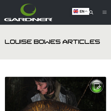
EN
LOUISE BOWES ARTICLES