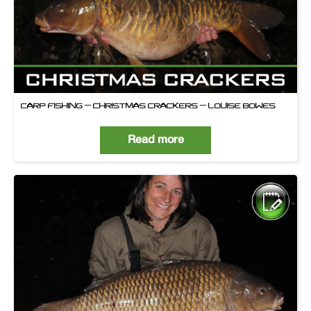
CARP FISHING – CHRISTMAS CRACKERS – LOUISE BOWES
Read more