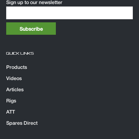
Sign up to our newsletter
QUICK LINKS
Products
Videos
Articles
Rigs
ATT
Spares Direct