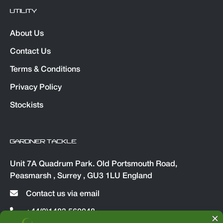
UTILITY
About Us
Contact Us
Terms & Conditions
Privacy Policy
Stockists
GARDNER TACKLE
Unit 7A Quadrum Park. Old Portsmouth Road,
Peasmarsh , Surrey , GU3 1LU England
Contact us via email
+44(0)1483 560048