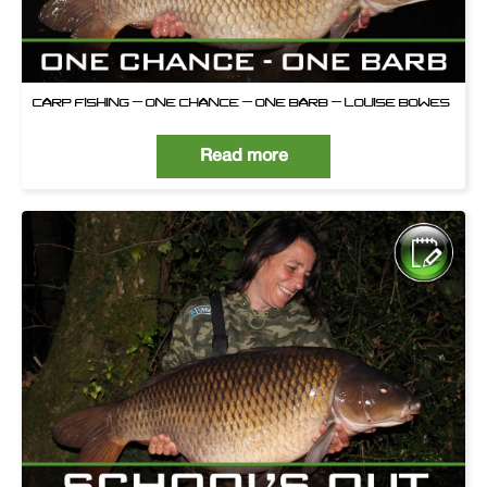
CARP FISHING – ONE CHANCE – ONE BARB – LOUISE BOWES
Read more