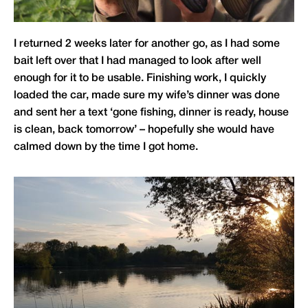
I returned 2 weeks later for another go, as I had some
bait left over that I had managed to look after well
enough for it to be usable. Finishing work, I quickly
loaded the car, made sure my wife’s dinner was done
and sent her a text ‘gone fishing, dinner is ready, house
is clean, back tomorrow’ – hopefully she would have
calmed down by the time I got home.