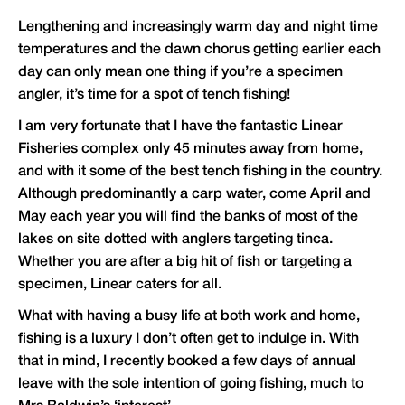
Lengthening and increasingly warm day and night time
temperatures and the dawn chorus getting earlier each
day can only mean one thing if you’re a specimen
angler, it’s time for a spot of tench fishing!
I am very fortunate that I have the fantastic Linear
Fisheries complex only 45 minutes away from home,
and with it some of the best tench fishing in the country.
Although predominantly a carp water, come April and
May each year you will find the banks of most of the
lakes on site dotted with anglers targeting tinca.
Whether you are after a big hit of fish or targeting a
specimen, Linear caters for all.
What with having a busy life at both work and home,
fishing is a luxury I don’t often get to indulge in. With
that in mind, I recently booked a few days of annual
leave with the sole intention of going fishing, much to