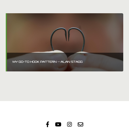
MY GO-TO HOOK PATTERN – ALAN STAGG