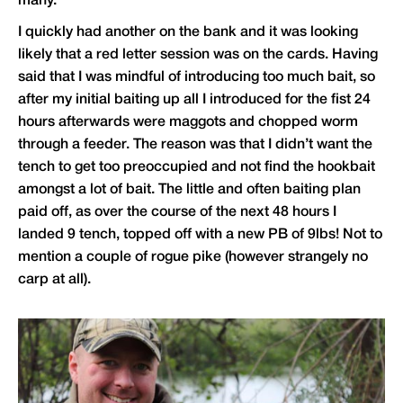
many.
I quickly had another on the bank and it was looking
likely that a red letter session was on the cards. Having
said that I was mindful of introducing too much bait, so
after my initial baiting up all I introduced for the fist 24
hours afterwards were maggots and chopped worm
through a feeder. The reason was that I didn’t want the
tench to get too preoccupied and not find the hookbait
amongst a lot of bait. The little and often baiting plan
paid off, as over the course of the next 48 hours I
landed 9 tench, topped off with a new PB of 9lbs! Not to
mention a couple of rogue pike (however strangely no
carp at all).