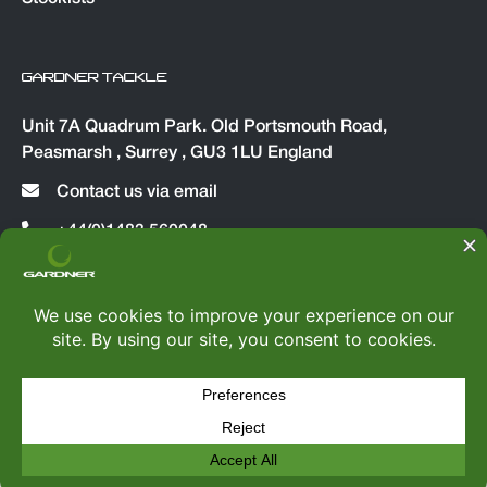
GARDNER TACKLE
Unit 7A Quadrum Park. Old Portsmouth Road,
Peasmarsh , Surrey , GU3 1LU England
Contact us via email
+44(0)1483 560048
© Copyright 2026
Gardner Tackle
|
All rights reserved
Web Design by
TWS