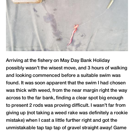
Arriving at the fishery on May Day Bank Holiday
possibly wasn’t the wisest move, and 3 hours of walking
and looking commenced before a suitable swim was
found. It was soon apparent that the swim I had chosen
was thick with weed, from the near margin right the way
across to the far bank, finding a clear spot big enough
to present 2 rods was proving difficult. I wasn’t far from
giving up (not taking a weed rake was definitely a rookie
mistake) when I cast a little further right and got the
unmistakable tap tap tap of gravel straight away! Game