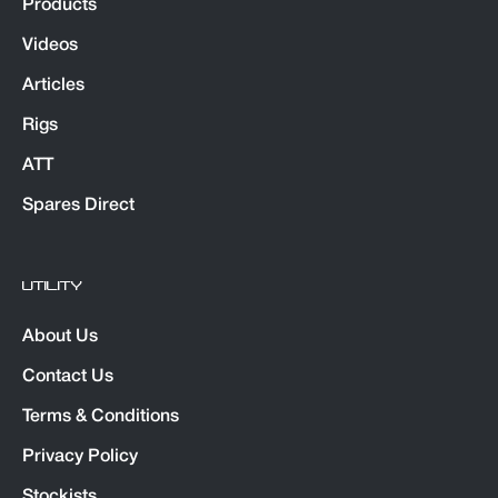
Products
Videos
Articles
Rigs
ATT
Spares Direct
UTILITY
About Us
Contact Us
Terms & Conditions
Privacy Policy
Stockists