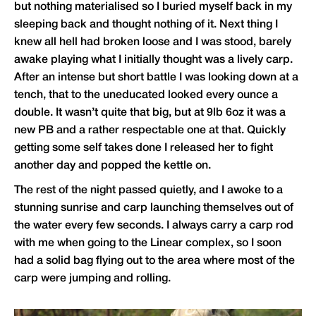
but nothing materialised so I buried myself back in my
sleeping back and thought nothing of it. Next thing I
knew all hell had broken loose and I was stood, barely
awake playing what I initially thought was a lively carp.
After an intense but short battle I was looking down at a
tench, that to the uneducated looked every ounce a
double. It wasn’t quite that big, but at 9lb 6oz it was a
new PB and a rather respectable one at that. Quickly
getting some self takes done I released her to fight
another day and popped the kettle on.
The rest of the night passed quietly, and I awoke to a
stunning sunrise and carp launching themselves out of
the water every few seconds. I always carry a carp rod
with me when going to the Linear complex, so I soon
had a solid bag flying out to the area where most of the
carp were jumping and rolling.