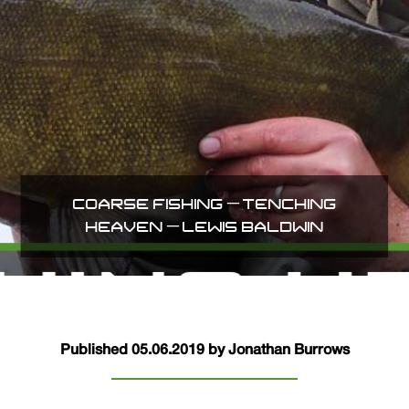
COARSE FISHING – TENCHING
HEAVEN – LEWIS BALDWIN
Published 05.06.2019 by Jonathan Burrows