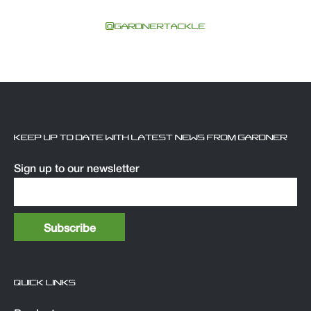
@GARDNERTACKLE
KEEP UP TO DATE WITH LATEST NEWS FROM GARDNER
Sign up to our newsletter
QUICK LINKS