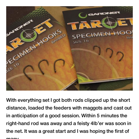
With everything set I got both rods clipped up the short
distance, loaded the feeders with maggots and cast out
in anticipation of a good session. Within 5 minutes the
right-hand rod was away and a feisty 4lb’er was soon in
the net. It was a great start and I was hoping the first of