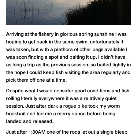
Arriving at the fishery in glorious spring sunshine I was
hoping to get back in the same swim, unfortunately it
was taken, but with a plethora of other pegs available I
was soon finding a spot and baiting it up. I didn’t have
as long a trip as the previous session, so baited lightly in
the hope I could keep fish visiting the area regularly and
pick them off one at a time.
Despite what I would consider good conditions and fish
rolling literally everywhere it was a relatively quiet
session. Just after dark a rogue pike took my worm
hookbait and led me a merry dance before being
landed and released.
Just after 1:30AM one of the rods let out a single bleep