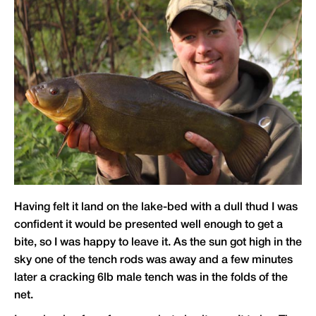
Having felt it land on the lake-bed with a dull thud I was
confident it would be presented well enough to get a
bite, so I was happy to leave it. As the sun got high in the
sky one of the tench rods was away and a few minutes
later a cracking 6lb male tench was in the folds of the
net.