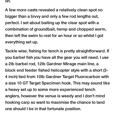
on.
A few more casts revealed a relatively clean spot no
bigger than a bivvy and only a few rod lengths out,
perfect. I set about baiting up the clear spot with a
combination of groundbait, hemp and chopped worm,
then left the swim to rest for an hour or so whilst I got
everything set up.
Tackle wise, fishing for tench is pretty straightforward. If
you barbel fish you have all the gear you will need. I use
a 2lb barbel rod, 12lb Gardner Mirage main line, a
block end feeder fished helicopter style with a short (3-
4 inch) tied from 10lb Gardner Target Fluorocarbon with
a size 10 GT Target Specimen hook. This may sound like
a heavy set up to some more experienced tench
anglers, however the venue is weedy and I don’t mind
hooking carp so want to maximise the chance to land
one should I be in that fortunate position.