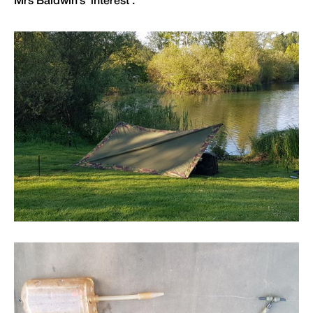
Mrs Baldwin’s ‘interest’.