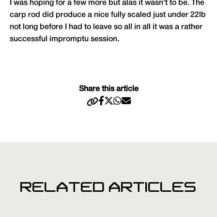
I was hoping for a few more but alas it wasn’t to be. The
carp rod did produce a nice fully scaled just under 22lb
not long before I had to leave so all in all it was a rather
successful impromptu session.
Share this article
RELATED ARTICLES