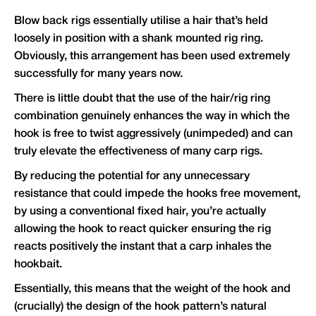
Blow back rigs essentially utilise a hair that’s held
loosely in position with a shank mounted rig ring.
Obviously, this arrangement has been used extremely
successfully for many years now.
There is little doubt that the use of the hair/rig ring
combination genuinely enhances the way in which the
hook is free to twist aggressively (unimpeded) and can
truly elevate the effectiveness of many carp rigs.
By reducing the potential for any unnecessary
resistance that could impede the hooks free movement,
by using a conventional fixed hair, you’re actually
allowing the hook to react quicker ensuring the rig
reacts positively the instant that a carp inhales the
hookbait.
Essentially, this means that the weight of the hook and
(crucially) the design of the hook pattern’s natural