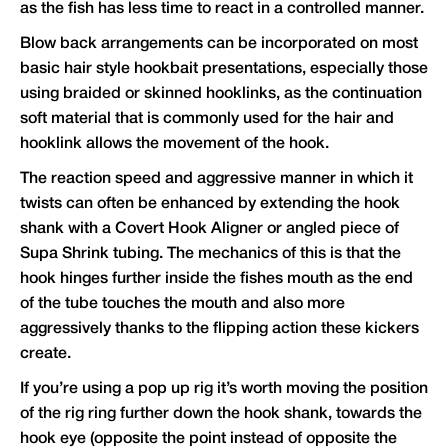
as the fish has less time to react in a controlled manner.
Blow back arrangements can be incorporated on most
basic hair style hookbait presentations, especially those
using braided or skinned hooklinks, as the continuation
soft material that is commonly used for the hair and
hooklink allows the movement of the hook.
The reaction speed and aggressive manner in which it
twists can often be enhanced by extending the hook
shank with a Covert Hook Aligner or angled piece of
Supa Shrink tubing. The mechanics of this is that the
hook hinges further inside the fishes mouth as the end
of the tube touches the mouth and also more
aggressively thanks to the flipping action these kickers
create.
If you’re using a pop up rig it’s worth moving the position
of the rig ring further down the hook shank, towards the
hook eye (opposite the point instead of opposite the