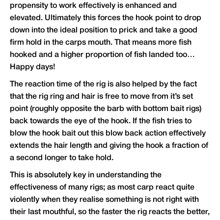
propensity to work effectively is enhanced and
elevated. Ultimately this forces the hook point to drop
down into the ideal position to prick and take a good
firm hold in the carps mouth. That means more fish
hooked and a higher proportion of fish landed too…
Happy days!
The reaction time of the rig is also helped by the fact
that the rig ring and hair is free to move from it’s set
point (roughly opposite the barb with bottom bait rigs)
back towards the eye of the hook. If the fish tries to
blow the hook bait out this blow back action effectively
extends the hair length and giving the hook a fraction of
a second longer to take hold.
This is absolutely key in understanding the
effectiveness of many rigs; as most carp react quite
violently when they realise something is not right with
their last mouthful, so the faster the rig reacts the better,