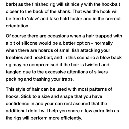
barb) as the finished rig will sit nicely with the hookbait
closer to the back of the shank. That was the hook will
be free to ‘claw’ and take hold faster and in the correct
orientation.
Of course there are occasions when a hair trapped with
a bit of silicone would be a better option – normally
when there are hoards of small fish attacking your
freebies and hookbait; and in this scenario a blow back
rig may be compromised if the hair is twisted and
tangled due to the excessive attentions of silvers
pecking and trashing your traps.
This style of hair can be used with most patterns of
hooks. Stick to a size and shape that you have
confidence in and your can rest assured that the
additional detail will help you snare a few extra fish as
the rigs will perform more efficiently.