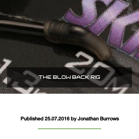
THE BLOW BACK RIG
Published 25.07.2016 by Jonathan Burrows