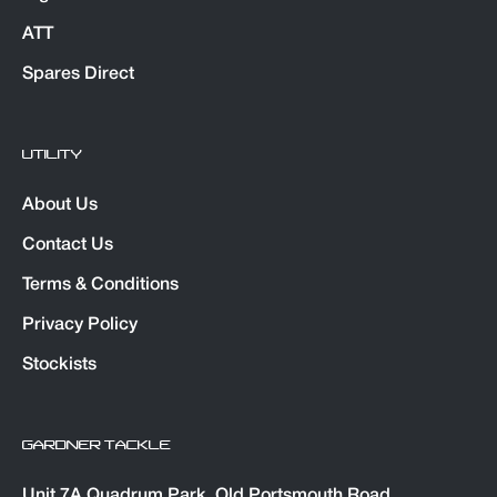
ATT
Spares Direct
UTILITY
About Us
Contact Us
Terms & Conditions
Privacy Policy
Stockists
GARDNER TACKLE
Unit 7A Quadrum Park. Old Portsmouth Road,