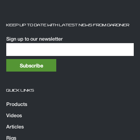
KEEP UP TO DATE WITH LATEST NEWS FROM GARDNER
Sign up to our newsletter
QUICK LINKS
Products
Videos
Articles
Rigs