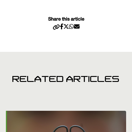
Share this article
RELATED ARTICLES