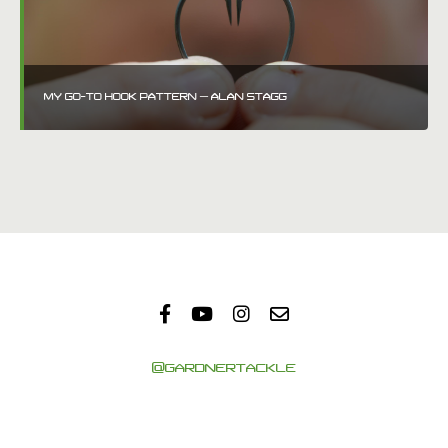
MY GO-TO HOOK PATTERN – ALAN STAGG
@GARDNERTACKLE