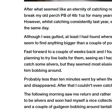
After what seemed like an eternity of catching no
break my old perch PB of 4lb 1oz for many years 
However, whilst catching consistently last year, 
the same day.
Although I was gutted, at least I had found wher
seem to find anything bigger than a couple of p
Fast forward to a couple of weeks back and I foun
planning to try live baits for them, seeing as I 
catch some silvers, but they seemed most elusiv
him bobbing around.
Probably less than ten minutes went by when the 
and disappeared. After that I couldn’t even catc
The following morning saw me return and rather 
to be silvers and soon had myself a nice collect
and a couple of gudgeon bobbing around tantalis