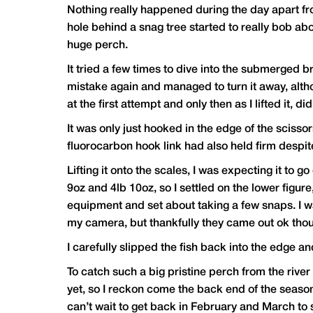
Nothing really happened during the day apart from 
hole behind a snag tree started to really bob abo
huge perch.
It tried a few times to dive into the submerged 
mistake again and managed to turn it away, altho
at the first attempt and only then as I lifted it, di
It was only just hooked in the edge of the sciss
fluorocarbon hook link had also held firm despi
Lifting it onto the scales, I was expecting it to
9oz and 4lb 10oz, so I settled on the lower figur
equipment and set about taking a few snaps. I wa
my camera, but thankfully they came out ok tho
I carefully slipped the fish back into the edge 
To catch such a big pristine perch from the river w
yet, so I reckon come the back end of the season i
can’t wait to get back in February and March to s