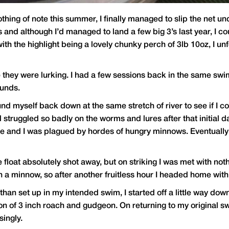
thing of note this summer, I finally managed to slip the net un
and although I’d managed to land a few big 3’s last year, I co
with the highlight being a lovely chunky perch of 3lb 10oz, I u
e they were lurking. I had a few sessions back in the same swi
ounds.
d myself back down at the same stretch of river to see if I cou
had struggled so badly on the worms and lures after that initial
e and I was plagued by hordes of hungry minnows. Eventually 
float absolutely shot away, but on striking I was met with noth
h a minnow, so after another fruitless hour I headed home wit
than set up in my intended swim, I started off a little way d
ion of 3 inch roach and gudgeon. On returning to my original sw
ingly.