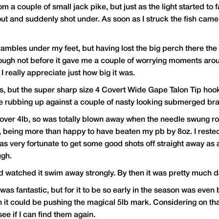
a couple of small jack pike, but just as the light started to f
ut and suddenly shot under. As soon as I struck the fish came 
brambles under my feet, but having lost the big perch there th
ugh not before it gave me a couple of worrying moments around
d I really appreciate just how big it was.
ors, but the super sharp size 4 Covert Wide Gape Talon Tip ho
te rubbing up against a couple of nasty looking submerged br
 go over 4lb, so was totally blown away when the needle swung 
e, being more than happy to have beaten my pb by 8oz. I rested
s very fortunate to get some good shots off straight away as a
ugh.
and watched it swim away strongly. By then it was pretty much
as fantastic, but for it to be so early in the season was even be
t could be pushing the magical 5lb mark. Considering on that ori
ee if I can find them again.