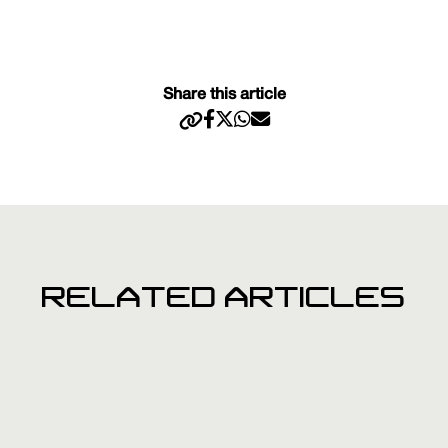
Share this article
RELATED ARTICLES