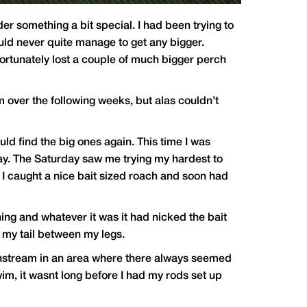
der something a bit special. I had been trying to
uld never quite manage to get any bigger.
nfortunately lost a couple of much bigger perch
m over the following weeks, but alas couldn’t
ld find the big ones again. This time I was
 day. The Saturday saw me trying my hardest to
I caught a nice bait sized roach and soon had
ing and whatever it was it had nicked the bait
h my tail between my legs.
ownstream in an area where there always seemed
im, it wasnt long before I had my rods set up