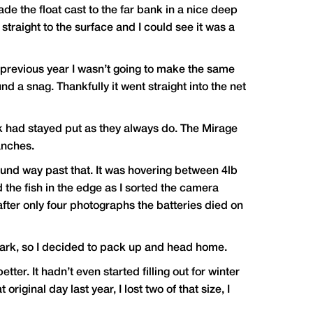
ade the float cast to the far bank in a nice deep
straight to the surface and I could see it was a
e previous year I wasn’t going to make the same
 a snag. Thankfully it went straight into the net
ok had stayed put as they always do. The Mirage
anches.
round way past that. It was hovering between 4lb
 the fish in the edge as I sorted the camera
fter only four photographs the batteries died on
 dark, so I decided to pack up and head home.
tter. It hadn’t even started filling out for winter
ginal day last year, I lost two of that size, I