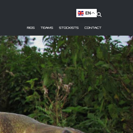
EN
RIGS
TEAMS
STOCKISTS
CONTACT