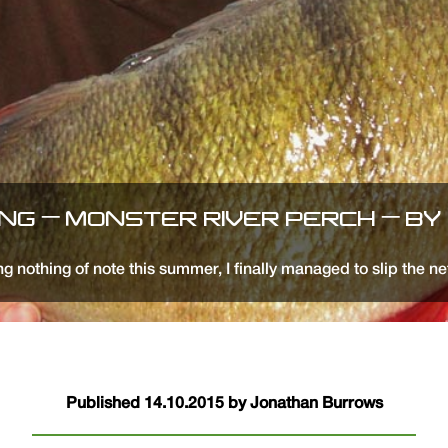
ING – MONSTER RIVER PERCH – BY
g nothing of note this summer, I finally managed to slip the ne
Published 14.10.2015 by Jonathan Burrows