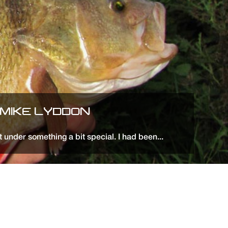
 MIKE LYDDON
t under something a bit special. I had been...