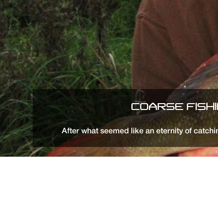
COARSE FISH
After what seemed like an eternity of catchin