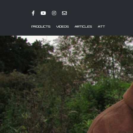
PRODUCTS
VIDEOS
ARTICLES
ATT