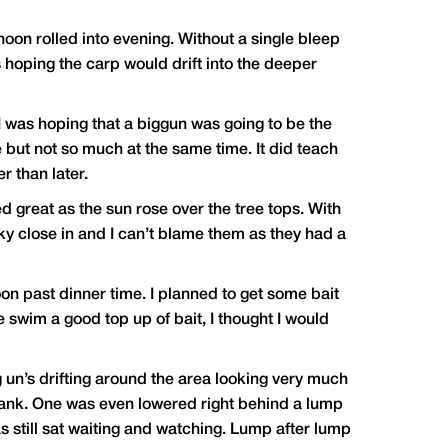
oon rolled into evening. Without a single bleep
was hoping the carp would drift into the deeper
 was hoping that a biggun was going to be the
e but not so much at the same time. It did teach
r than later.
d great as the sun rose over the tree tops. With
ky close in and I can’t blame them as they had a
oon past dinner time. I planned to get some bait
e swim a good top up of bait, I thought I would
 un’s drifting around the area looking very much
e bank. One was even lowered right behind a lump
s still sat waiting and watching. Lump after lump