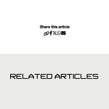
Share this article
RELATED ARTICLES