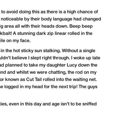
 to avoid doing this as there is a high chance of
y noticeable by their body language had changed
rig area all with their heads down. Beep beep
ait! A stunning dark zip linear rolled in the
ile on my face.
n the hot sticky sun stalking. Without a single
ldn’t believe I slept right through. I woke up late
I had planned to take my daughter Lucy down the
nd and whilst we were chatting, the rod on my
 known as Cut Tail rolled into the waiting net.
se logged in my head for the next trip! The guys
ties, even in this day and age isn’t to be sniffed