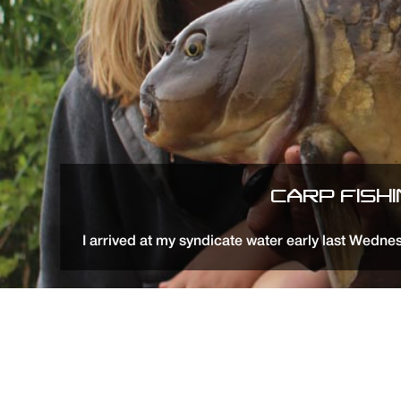
CARP FISH
I arrived at my syndicate water early last Wedne