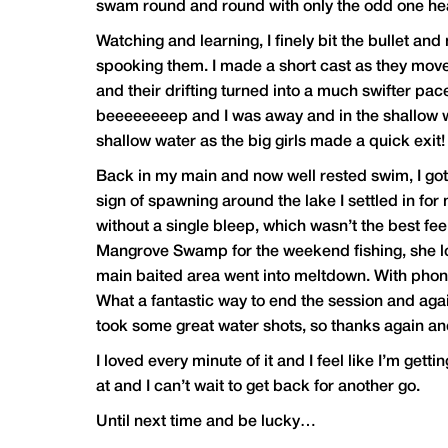
swam round and round with only the odd one head
Watching and learning, I finely bit the bullet and
spooking them. I made a short cast as they mov
and their drifting turned into a much swifter pa
beeeeeeeep and I was away and in the shallow wat
shallow water as the big girls made a quick exit
Back in my main and now well rested swim, I got t
sign of spawning around the lake I settled in for 
without a single bleep, which wasn’t the best fe
Mangrove Swamp for the weekend fishing, she lo
main baited area went into meltdown. With phone 
What a fantastic way to end the session and again
took some great water shots, so thanks again and 
I loved every minute of it and I feel like I’m getti
at and I can’t wait to get back for another go.
Until next time and be lucky…