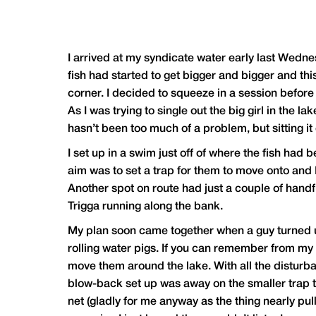
I arrived at my syndicate water early last Wedn
fish had started to get bigger and bigger and th
corner. I decided to squeeze in a session before a
As I was trying to single out the big girl in the l
hasn’t been too much of a problem, but sitting it
I set up in a swim just off of where the fish had 
aim was to set a trap for them to move onto and 
Another spot on route had just a couple of hand
Trigga running along the bank.
My plan soon came together when a guy turned up
rolling water pigs. If you can remember from my 
move them around the lake. With all the disturb
blow-back set up was away on the smaller trap to
net (gladly for me anyway as the thing nearly pul