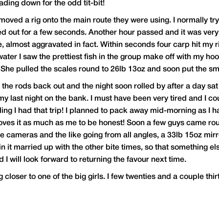
ing down for the odd tit-bit!
 moved a rig onto the main route they were using. I normally try
ed out for a few seconds. Another hour passed and it was ver
ce, almost aggravated in fact. Within seconds four carp hit my 
er I saw the prettiest fish in the group make off with my hookb
! She pulled the scales round to 26lb 13oz and soon put the sm
he rods back out and the night soon rolled by after a day sat i
my last night on the bank. I must have been very tired and I cou
eling I had that trip! I planned to pack away mid-morning as 
ves it as much as me to be honest! Soon a few guys came rou
cameras and the like going from all angles, a 33lb 15oz mirror
 it married up with the other bite times, so that something el
I will look forward to returning the favour next time.
ng closer to one of the big girls. I few twenties and a couple thir