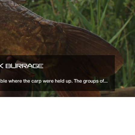
CK BURRAGE
ble where the carp were held up. The groups of...