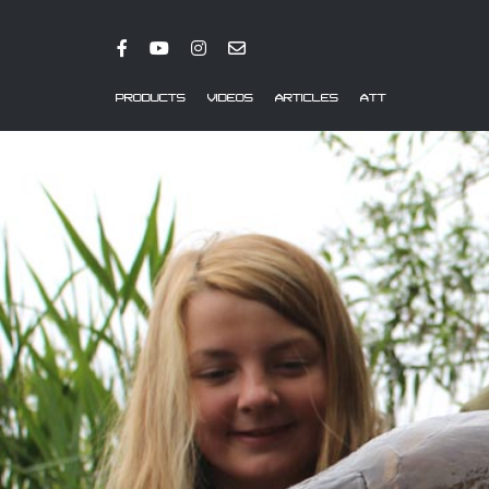
PRODUCTS
VIDEOS
ARTICLES
ATT