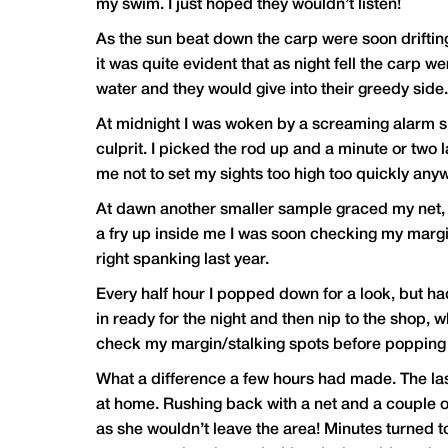
my swim. I just hoped they wouldn’t listen!
As the sun beat down the carp were soon drifting
it was quite evident that as night fell the carp we
water and they would give into their greedy side.
At midnight I was woken by a screaming alarm si
culprit. I picked the rod up and a minute or two 
me not to set my sights too high too quickly anyw
At dawn another smaller sample graced my net, thi
a fry up inside me I was soon checking my margi
right spanking last year.
Every half hour I popped down for a look, but had
in ready for the night and then nip to the shop, 
check my margin/stalking spots before popping 
What a difference a few hours had made. The last
at home. Rushing back with a net and a couple of
as she wouldn’t leave the area! Minutes turned t