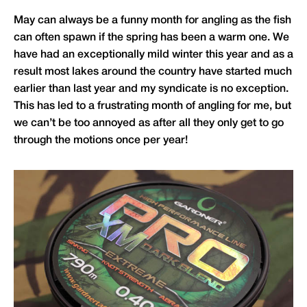
May can always be a funny month for angling as the fish
can often spawn if the spring has been a warm one. We
have had an exceptionally mild winter this year and as a
result most lakes around the country have started much
earlier than last year and my syndicate is no exception.
This has led to a frustrating month of angling for me, but
we can’t be too annoyed as after all they only get to go
through the motions once per year!