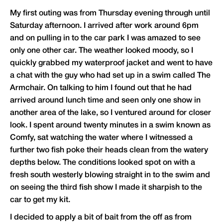
My first outing was from Thursday evening through until
Saturday afternoon. I arrived after work around 6pm
and on pulling in to the car park I was amazed to see
only one other car. The weather looked moody, so I
quickly grabbed my waterproof jacket and went to have
a chat with the guy who had set up in a swim called The
Armchair. On talking to him I found out that he had
arrived around lunch time and seen only one show in
another area of the lake, so I ventured around for closer
look. I spent around twenty minutes in a swim known as
Comfy, sat watching the water where I witnessed a
further two fish poke their heads clean from the watery
depths below. The conditions looked spot on with a
fresh south westerly blowing straight in to the swim and
on seeing the third fish show I made it sharpish to the
car to get my kit.
I decided to apply a bit of bait from the off as from