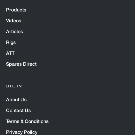
Products
Videos
Articles
Rigs
ATT
Spares Direct
UTILITY
About Us
Contact Us
Terms & Conditions
Privacy Policy