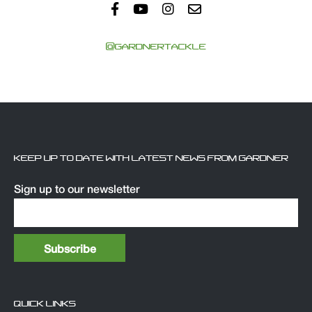
@GARDNERTACKLE
KEEP UP TO DATE WITH LATEST NEWS FROM GARDNER
Sign up to our newsletter
QUICK LINKS