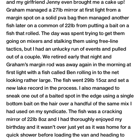
and my girlfriend Jenny even brought me a cake up!
Graham managed a 27lb mirror at first light from a
margin spot on a solid pva bag then managed another
fish later on a common of 22lb from putting a bait on a
fish that rolled. The day was spent trying to get them
going on mixers and stalking them using free-line
tactics, but I had an unlucky run of events and pulled
out of a couple. We retired early that night and
Graham’s margin rod was away again in the morning at
first light with a fish called Ben rolling in to the net
looking rather large. The fish went 29lb 15oz and set a
new lake record in the process. I also managed to
sneak one out of a baited spot in the edge using a single
bottom bait on the hair over a handful of the same mix I
had used on my syndicate. The fish was a cracking
mirror of 22lb 8oz and I had thoroughly enjoyed my
birthday and it wasn’t over just yet as it was home for a
quick shower before loading the van and heading to