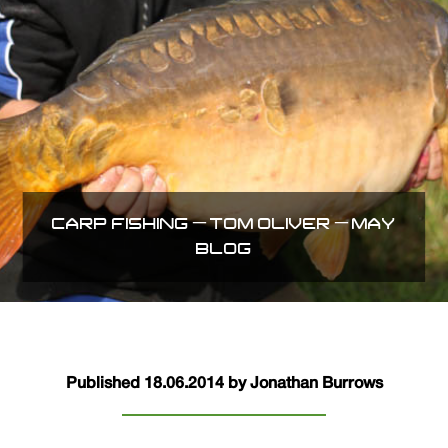
CARP FISHING – TOM OLIVER – MAY
BLOG
Published 18.06.2014 by Jonathan Burrows