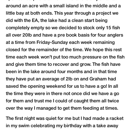
around an acre with a small island in the middle and a
little bay at both ends. This year through a project we
did with the EA, the lake had a clean start being
completely empty so we decided to stock only 15 fish
all over 20lb and have a pre book basis for four anglers
at a time from Friday-Sunday each week remaining
closed for the remainder of the time. We hope this rest
time each week won’t put too much pressure on the fish
and give them time to recover and grow. The fish have
been in the lake around four months and in that time
they have put an average of 2lb on and Graham had
saved the opening weekend for us to have a go! In all
the time they were in there not once did we have a go
for them and trust me I could of caught them all twice
over the way I managed to get them feeding at times.
The first night was quiet for me but I had made a racket
in my swim celebrating my birthday with a take away