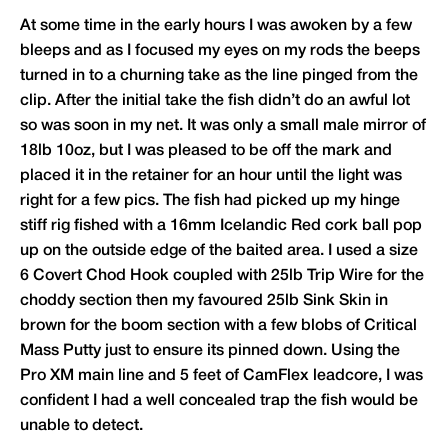
At some time in the early hours I was awoken by a few
bleeps and as I focused my eyes on my rods the beeps
turned in to a churning take as the line pinged from the
clip. After the initial take the fish didn’t do an awful lot
so was soon in my net. It was only a small male mirror of
18lb 10oz, but I was pleased to be off the mark and
placed it in the retainer for an hour until the light was
right for a few pics. The fish had picked up my hinge
stiff rig fished with a 16mm Icelandic Red cork ball pop
up on the outside edge of the baited area. I used a size
6 Covert Chod Hook coupled with 25lb Trip Wire for the
choddy section then my favoured 25lb Sink Skin in
brown for the boom section with a few blobs of Critical
Mass Putty just to ensure its pinned down. Using the
Pro XM main line and 5 feet of CamFlex leadcore, I was
confident I had a well concealed trap the fish would be
unable to detect.