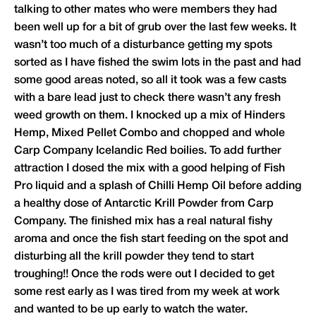
talking to other mates who were members they had
been well up for a bit of grub over the last few weeks. It
wasn’t too much of a disturbance getting my spots
sorted as I have fished the swim lots in the past and had
some good areas noted, so all it took was a few casts
with a bare lead just to check there wasn’t any fresh
weed growth on them. I knocked up a mix of Hinders
Hemp, Mixed Pellet Combo and chopped and whole
Carp Company Icelandic Red boilies. To add further
attraction I dosed the mix with a good helping of Fish
Pro liquid and a splash of Chilli Hemp Oil before adding
a healthy dose of Antarctic Krill Powder from Carp
Company. The finished mix has a real natural fishy
aroma and once the fish start feeding on the spot and
disturbing all the krill powder they tend to start
troughing!! Once the rods were out I decided to get
some rest early as I was tired from my week at work
and wanted to be up early to watch the water.