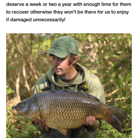
deserve a week or two a year with enough time for them
to recover otherwise they won’t be there for us to enjoy
if damaged unnecessarily!