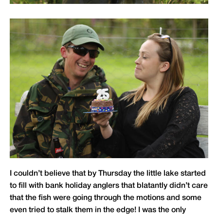
I couldn’t believe that by Thursday the little lake started
to fill with bank holiday anglers that blatantly didn’t care
that the fish were going through the motions and some
even tried to stalk them in the edge! I was the only