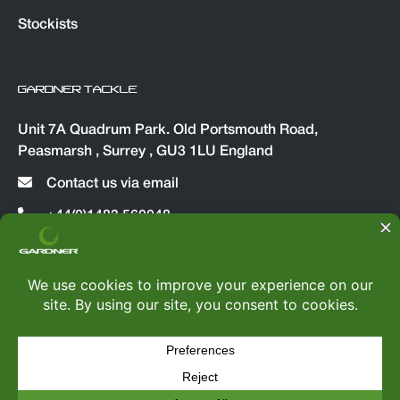
Stockists
GARDNER TACKLE
Unit 7A Quadrum Park. Old Portsmouth Road,
Peasmarsh , Surrey , GU3 1LU England
Contact us via email
+44(0)1483 560048
© Copyright 2026
Gardner Tackle
|
All rights reserved