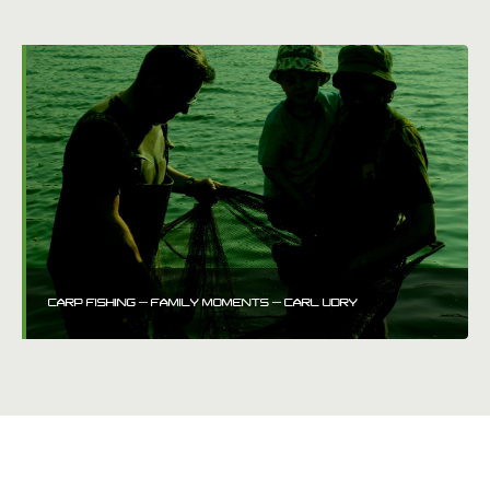
CARP FISHING – FAMILY MOMENTS – CARL UDRY