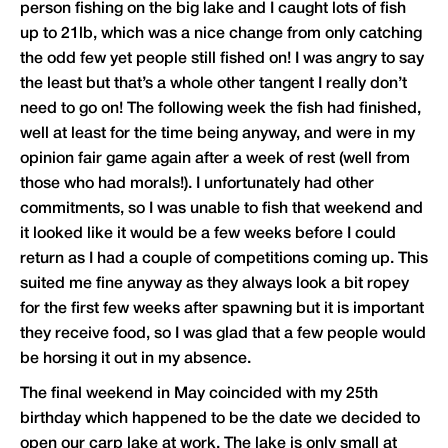
person fishing on the big lake and I caught lots of fish
up to 21lb, which was a nice change from only catching
the odd few yet people still fished on! I was angry to say
the least but that’s a whole other tangent I really don’t
need to go on! The following week the fish had finished,
well at least for the time being anyway, and were in my
opinion fair game again after a week of rest (well from
those who had morals!). I unfortunately had other
commitments, so I was unable to fish that weekend and
it looked like it would be a few weeks before I could
return as I had a couple of competitions coming up. This
suited me fine anyway as they always look a bit ropey
for the first few weeks after spawning but it is important
they receive food, so I was glad that a few people would
be horsing it out in my absence.
The final weekend in May coincided with my 25th
birthday which happened to be the date we decided to
open our carp lake at work. The lake is only small at