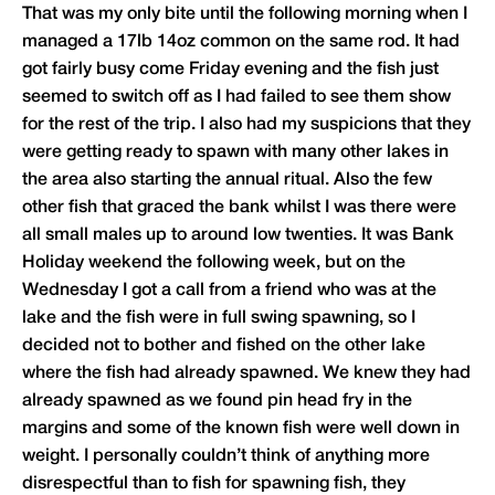
That was my only bite until the following morning when I
managed a 17lb 14oz common on the same rod. It had
got fairly busy come Friday evening and the fish just
seemed to switch off as I had failed to see them show
for the rest of the trip. I also had my suspicions that they
were getting ready to spawn with many other lakes in
the area also starting the annual ritual. Also the few
other fish that graced the bank whilst I was there were
all small males up to around low twenties. It was Bank
Holiday weekend the following week, but on the
Wednesday I got a call from a friend who was at the
lake and the fish were in full swing spawning, so I
decided not to bother and fished on the other lake
where the fish had already spawned. We knew they had
already spawned as we found pin head fry in the
margins and some of the known fish were well down in
weight. I personally couldn’t think of anything more
disrespectful than to fish for spawning fish, they