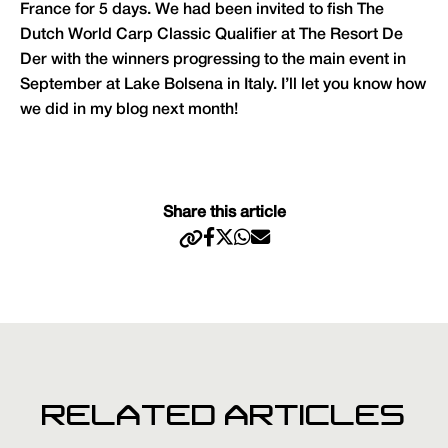
France for 5 days. We had been invited to fish The
Dutch World Carp Classic Qualifier at The Resort De
Der with the winners progressing to the main event in
September at Lake Bolsena in Italy. I’ll let you know how
we did in my blog next month!
Share this article
RELATED ARTICLES