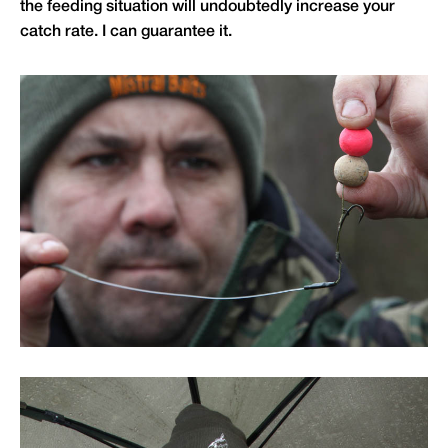
the feeding situation will undoubtedly increase your
catch rate. I can guarantee it.