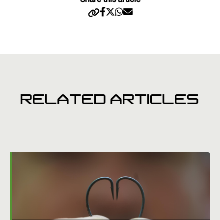
Share this article
RELATED ARTICLES