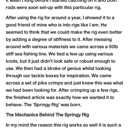
It wasn’t long before I started catching on it and both
rods were soon set-up with this particular rig.
After using the rig for around a year, I showed it to a
good friend of mine who is into rigs like I am. He
seemed to think that we could make the rig even better
by adding a degree of stiffness to it. After messing
around with various materials we came across a 50lb
stiff sea fishing line. We tied a few up using various
knots, but it just didn’t look safe or robust enough to
use. We then had a stroke of genius whilst looking
through our tackle boxes for inspiration. We came
across a set of pike crimps and just knew this was what
we had been looking for. After crimping up a few rigs,
the finished article was exactly how we wanted it to
behave. The ‘Springy Rig’ was born.
The Mechanics Behind The Springy Rig
In my mind the reason this rig works so well it is such a