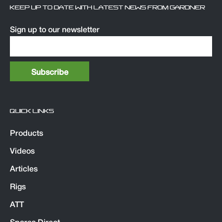
KEEP UP TO DATE WITH LATEST NEWS FROM GARDNER
Sign up to our newsletter
QUICK LINKS
Products
Videos
Articles
Rigs
ATT