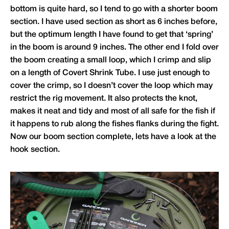
bottom is quite hard, so I tend to go with a shorter boom
section. I have used section as short as 6 inches before,
but the optimum length I have found to get that ‘spring’
in the boom is around 9 inches. The other end I fold over
the boom creating a small loop, which I crimp and slip
on a length of Covert Shrink Tube. I use just enough to
cover the crimp, so I doesn’t cover the loop which may
restrict the rig movement. It also protects the knot,
makes it neat and tidy and most of all safe for the fish if
it happens to rub along the fishes flanks during the fight.
Now our boom section complete, lets have a look at the
hook section.