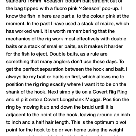
standard 15mm ‘4Season’ bottom bait straight out of
the bag tipped with a fluoro pink ‘4Season’ pop-up. I
know the fish in here are partial to the colour pink at the
moment. In the past I have used a stack of maize, which
has worked well. It is worth remembering that the
mechanics of the rig work most effectively with double
baits or a stack of smaller baits, as it makes it harder
for the fish to eject. Double baits, as a rule are
something that many anglers don’t use these days. To
get the perfect separation between the hook and bait, I
always tie my bait or baits on first, which allows me to
position the rig ring exactly where I want it to be on the
shank of the hook. Next simply tie on a Covert Rig Ring
and slip it onto a Covert Longshank Mugga. Position the
ring by moving it up and down the braid until it is
adjacent to the point of the hook, leaving around an inch
to inch and a half hair length. This is the optimum pivot
point for the hook to be driven home using the weight