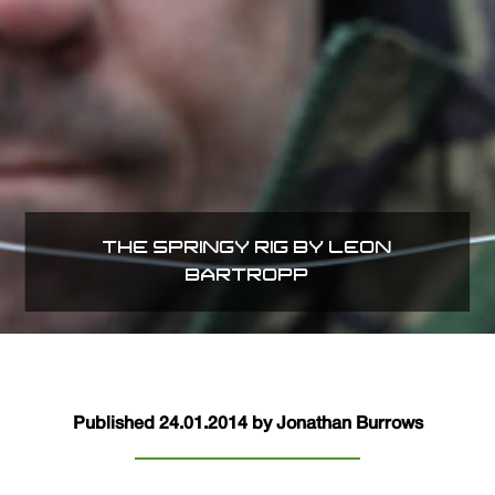
THE SPRINGY RIG BY LEON
BARTROPP
Published 24.01.2014 by Jonathan Burrows