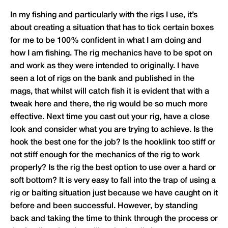
In my fishing and particularly with the rigs I use, it’s
about creating a situation that has to tick certain boxes
for me to be 100% confident in what I am doing and
how I am fishing. The rig mechanics have to be spot on
and work as they were intended to originally. I have
seen a lot of rigs on the bank and published in the
mags, that whilst will catch fish it is evident that with a
tweak here and there, the rig would be so much more
effective. Next time you cast out your rig, have a close
look and consider what you are trying to achieve. Is the
hook the best one for the job? Is the hooklink too stiff or
not stiff enough for the mechanics of the rig to work
properly? Is the rig the best option to use over a hard or
soft bottom? It is very easy to fall into the trap of using a
rig or baiting situation just because we have caught on it
before and been successful. However, by standing
back and taking the time to think through the process or