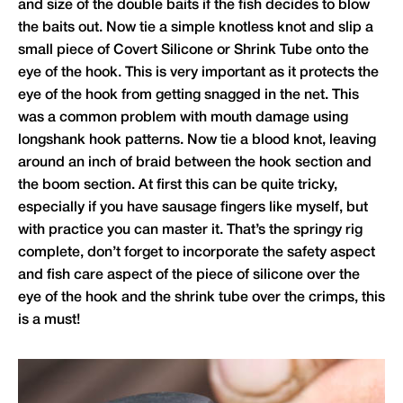
and size of the double baits if the fish decides to blow
the baits out. Now tie a simple knotless knot and slip a
small piece of Covert Silicone or Shrink Tube onto the
eye of the hook. This is very important as it protects the
eye of the hook from getting snagged in the net. This
was a common problem with mouth damage using
longshank hook patterns. Now tie a blood knot, leaving
around an inch of braid between the hook section and
the boom section. At first this can be quite tricky,
especially if you have sausage fingers like myself, but
with practice you can master it. That’s the springy rig
complete, don’t forget to incorporate the safety aspect
and fish care aspect of the piece of silicone over the
eye of the hook and the shrink tube over the crimps, this
is a must!