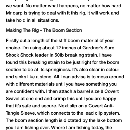
we want. No matter what happens, no matter how hard
Mr carp is trying to deal with it this rig, it will work and
take hold in all situations.
Making The Rig – The Boom Section
Firstly cut a length of the stiff boom material of your
choice. I’m using about 12 inches of
Gardner
’s Sure
Shock Shock leader in 50lb breaking strain. I have
found this breaking strain to be just right for the boom
section to be at its springiness. It’s also clear in colour
and sinks like a stone. All I can advise is to mess around
with different materials until you have something you
are confident with. I then attach a barrel size 8 Covert
Swivel at one end and crimp this until you are happy
that it’s safe and secure. Next slip on a Covert Anti-
Tangle Sleeve, which connects to the lead clip system.
The boom section length is dictated by the lake bottom
you I am fishing over. Where I am fishing today, the