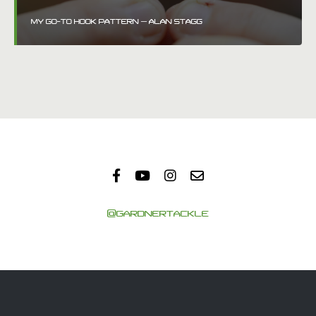
MY GO-TO HOOK PATTERN – ALAN STAGG
@GARDNERTACKLE