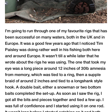
I’m going to run through one of my favourite rigs that has
been successful on many waters, both in the UK and in
Europe. It was a good few years ago that I noticed Tim
Paisley was doing rather well in his fishing both here
and around Europe. It wasn’t till a while later that he
wrote about the rigs he was using. The one that took my
eye was a long piece around 12 inches of 30lb amnesia
from memory, which was tied to a ring, then a supple
braid of around 2 inches and tied to a longshank style
hook. A double bait, either a snowman or two bottom
baits completed the set-up. As soon as I saw the rig, I
got all the bits and pieces together and tied a few up. I
was full of confidence and I started using it on one rod.