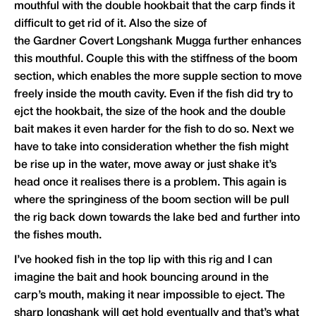
mouthful with the double hookbait that the carp finds it
difficult to get rid of it. Also the size of
the
Gardner
Covert Longshank Mugga further enhances
this mouthful. Couple this with the stiffness of the boom
section, which enables the more supple section to move
freely inside the mouth cavity. Even if the fish did try to
ejct the hookbait, the size of the hook and the double
bait makes it even harder for the fish to do so. Next we
have to take into consideration whether the fish might
be rise up in the water, move away or just shake it’s
head once it realises there is a problem. This again is
where the springiness of the boom section will be pull
the rig back down towards the lake bed and further into
the fishes mouth.
I’ve hooked fish in the top lip with this rig and I can
imagine the bait and hook bouncing around in the
carp’s mouth, making it near impossible to eject. The
sharp longshank will get hold eventually and that’s what