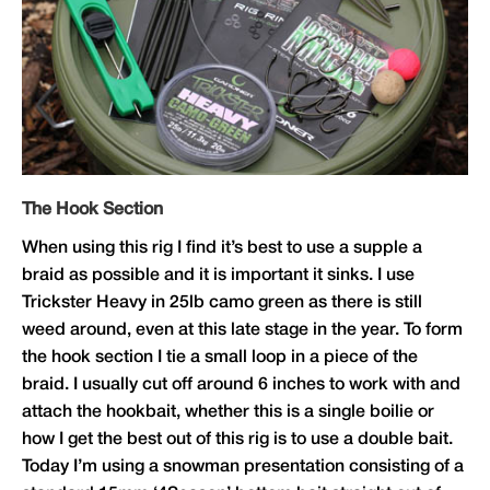
The Hook Section
When using this rig I find it’s best to use a supple a
braid as possible and it is important it sinks. I use
Trickster Heavy in 25lb camo green as there is still
weed around, even at this late stage in the year. To form
the hook section I tie a small loop in a piece of the
braid. I usually cut off around 6 inches to work with and
attach the hookbait, whether this is a single boilie or
how I get the best out of this rig is to use a double bait.
Today I’m using a snowman presentation consisting of a