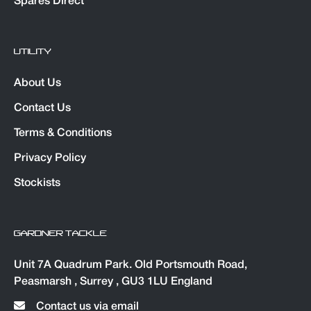
Spares Direct
UTILITY
About Us
Contact Us
Terms & Conditions
Privacy Policy
Stockists
GARDNER TACKLE
Unit 7A Quadrum Park. Old Portsmouth Road,
Peasmarsh , Surrey , GU3 1LU England
Contact us via email