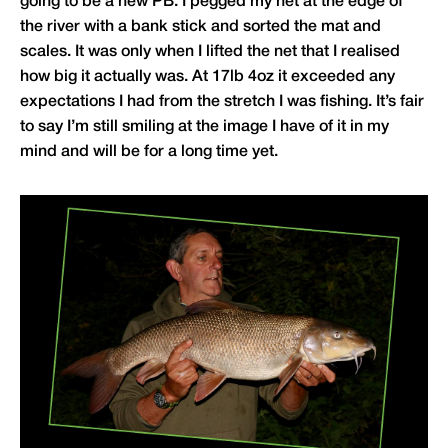
going to be a new PB. I pegged my net at the edge of
the river with a bank stick and sorted the mat and
scales. It was only when I lifted the net that I realised
how big it actually was. At 17lb 4oz it exceeded any
expectations I had from the stretch I was fishing. It’s fair
to say I’m still smiling at the image I have of it in my
mind and will be for a long time yet.