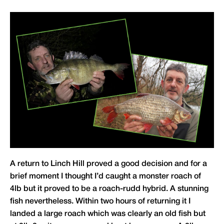
A return to Linch Hill proved a good decision and for a
brief moment I thought I’d caught a monster roach of
4lb but it proved to be a roach-rudd hybrid. A stunning
fish nevertheless. Within two hours of returning it I
landed a large roach which was clearly an old fish but