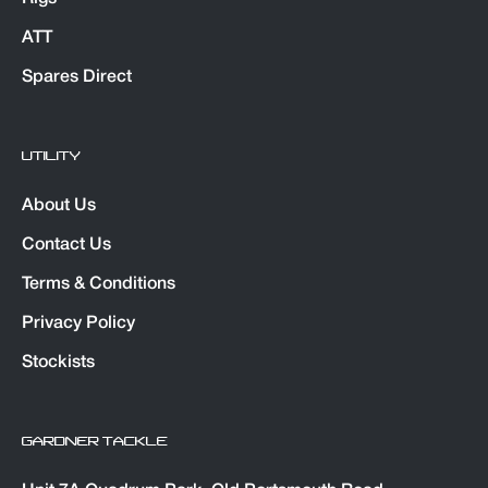
ATT
Spares Direct
UTILITY
About Us
Contact Us
Terms & Conditions
Privacy Policy
Stockists
GARDNER TACKLE