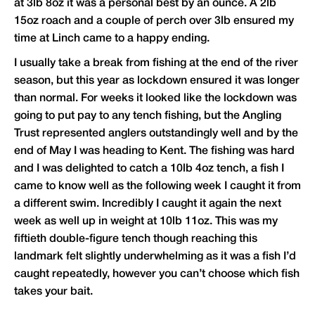
at 3lb 8oz it was a personal best by an ounce. A 2lb
15oz roach and a couple of perch over 3lb ensured my
time at Linch came to a happy ending.
I usually take a break from fishing at the end of the river
season, but this year as lockdown ensured it was longer
than normal. For weeks it looked like the lockdown was
going to put pay to any tench fishing, but the Angling
Trust represented anglers outstandingly well and by the
end of May I was heading to Kent. The fishing was hard
and I was delighted to catch a 10lb 4oz tench, a fish I
came to know well as the following week I caught it from
a different swim. Incredibly I caught it again the next
week as well up in weight at 10lb 11oz. This was my
fiftieth double-figure tench though reaching this
landmark felt slightly underwhelming as it was a fish I’d
caught repeatedly, however you can’t choose which fish
takes your bait.