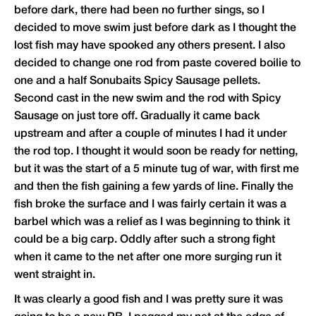
before dark, there had been no further sings, so I
decided to move swim just before dark as I thought the
lost fish may have spooked any others present. I also
decided to change one rod from paste covered boilie to
one and a half Sonubaits Spicy Sausage pellets.
Second cast in the new swim and the rod with Spicy
Sausage on just tore off. Gradually it came back
upstream and after a couple of minutes I had it under
the rod top. I thought it would soon be ready for netting,
but it was the start of a 5 minute tug of war, with first me
and then the fish gaining a few yards of line. Finally the
fish broke the surface and I was fairly certain it was a
barbel which was a relief as I was beginning to think it
could be a big carp. Oddly after such a strong fight
when it came to the net after one more surging run it
went straight in.
It was clearly a good fish and I was pretty sure it was