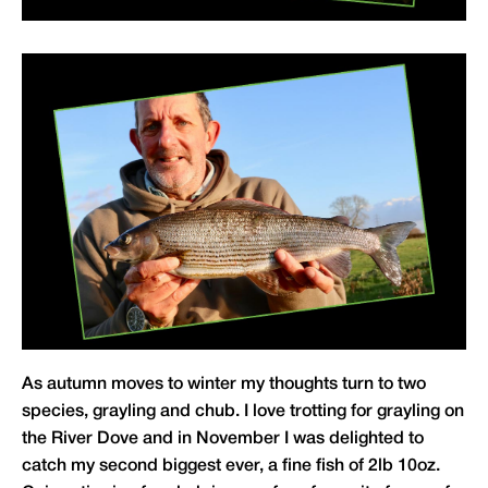
As autumn moves to winter my thoughts turn to two
species, grayling and chub. I love trotting for grayling on
the River Dove and in November I was delighted to
catch my second biggest ever, a fine fish of 2lb 10oz.