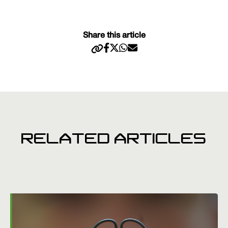
Share this article
RELATED ARTICLES