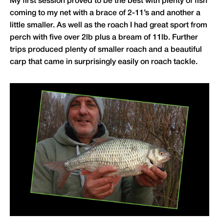
My first session proved to be the best with plenty of fish
coming to my net with a brace of 2-11’s and another a
little smaller. As well as the roach I had great sport from
perch with five over 2lb plus a bream of 11lb. Further
trips produced plenty of smaller roach and a beautiful
carp that came in surprisingly easily on roach tackle.