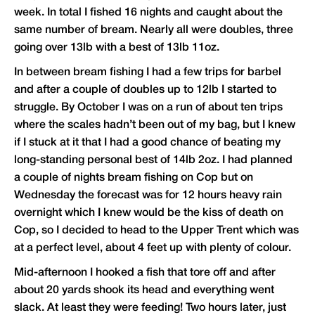
week. In total I fished 16 nights and caught about the
same number of bream. Nearly all were doubles, three
going over 13lb with a best of 13lb 11oz.
In between bream fishing I had a few trips for barbel
and after a couple of doubles up to 12lb I started to
struggle. By October I was on a run of about ten trips
where the scales hadn’t been out of my bag, but I knew
if I stuck at it that I had a good chance of beating my
long-standing personal best of 14lb 2oz. I had planned
a couple of nights bream fishing on Cop but on
Wednesday the forecast was for 12 hours heavy rain
overnight which I knew would be the kiss of death on
Cop, so I decided to head to the Upper Trent which was
at a perfect level, about 4 feet up with plenty of colour.
Mid-afternoon I hooked a fish that tore off and after
about 20 yards shook its head and everything went
slack. At least they were feeding! Two hours later, just