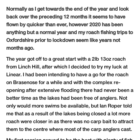
Normally as I get towards the end of the year and look
back over the preceding 12 months it seems to have
flown by quicker than ever, however 2020 has been
anything but a normal year and my roach fishing trips to
Oxfordshire prior to lockdown seem like years not
months ago.
The year got off to a great start with a 2lb 13oz roach
from Linch Hill, after which I decided to try my luck at
Linear. I had been intending to have a go for the roach
on Brasenose for a while and with the complex re-
opening after extensive flooding there had never been a
better time as the lakes had been free of anglers. Not
only would more swims be available, but Ian Roper told
me that as a result of the lakes being closed a lot more
roach were closer in as there was no carp bait to attract
them to the centre where most of the carp anglers cast.