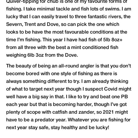
Quiver-tipping for chub is one of my favourite forms of
fishing. I take minimal tackle and fish lots of swims. I am
lucky that I can easily travel to three fantastic rivers, the
Severn, Trent and Dove, so can pick the one which
looks to be have the most favourable conditions at the
time I’m fishing. This year I have had fish of 5lb 8oz+
from all three with the best a mint conditioned fish
weighing 6lb 3oz from the Dove.
The beauty of being an all-round angler is that you don’t
become bored with one style of fishing as there is
always something different to try. I am already thinking
of what to target next year though I suspect Covid might
well have a big say in that. I like to try and beat one PB
each year but that is becoming harder, though I’ve got
plenty of scope with catfish and zander, so 2021 might
have to be a predator year. Whatever you are fishing for
next year stay safe, stay healthy and be lucky!