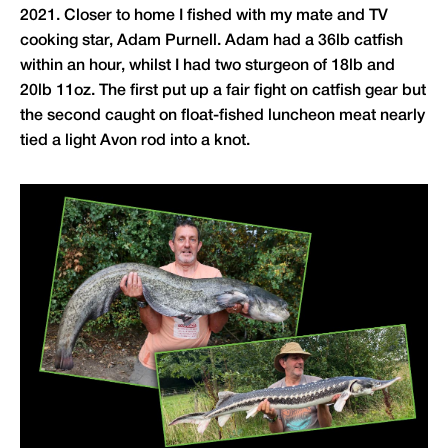
2021. Closer to home I fished with my mate and TV
cooking star, Adam Purnell. Adam had a 36lb catfish
within an hour, whilst I had two sturgeon of 18lb and
20lb 11oz. The first put up a fair fight on catfish gear but
the second caught on float-fished luncheon meat nearly
tied a light Avon rod into a knot.