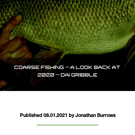
COARSE FISHING – A LOOK BACK AT
2020 – DAI GRIBBLE
Published 08.01.2021 by Jonathan Burrows