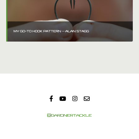
MY GO-TO HOOK PATTERN – ALAN STAGG
@GARDNERTACKLE