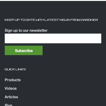
KEEP UP TO DATE WITH LATEST NEWS FROM GARDNER
Sign up to our newsletter
QUICK LINKS
Products
Videos
Articles
Rigs