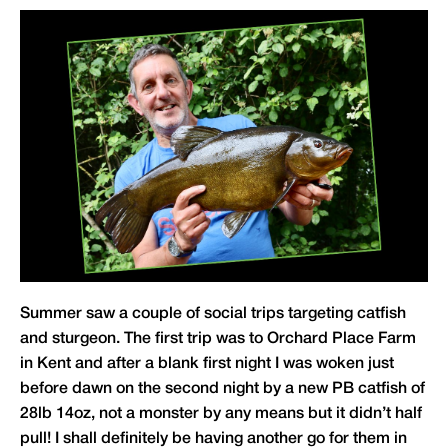
Summer saw a couple of social trips targeting catfish
and sturgeon. The first trip was to Orchard Place Farm
in Kent and after a blank first night I was woken just
before dawn on the second night by a new PB catfish of
28lb 14oz, not a monster by any means but it didn’t half
pull! I shall definitely be having another go for them in