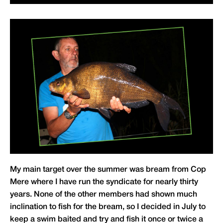
My main target over the summer was bream from Cop
Mere where I have run the syndicate for nearly thirty
years. None of the other members had shown much
inclination to fish for the bream, so I decided in July to
keep a swim baited and try and fish it once or twice a