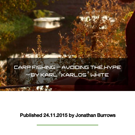
CARP FISHING – AVOIDING THE HYPE
– BY KARL ‘KARLOS’ WHITE
Published 24.11.2015 by Jonathan Burrows