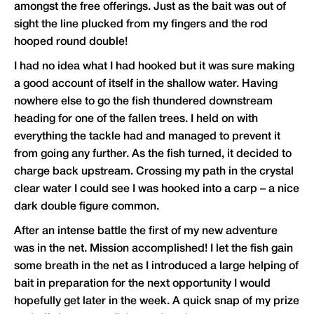
amongst the free offerings. Just as the bait was out of
sight the line plucked from my fingers and the rod
hooped round double!
I had no idea what I had hooked but it was sure making
a good account of itself in the shallow water. Having
nowhere else to go the fish thundered downstream
heading for one of the fallen trees. I held on with
everything the tackle had and managed to prevent it
from going any further. As the fish turned, it decided to
charge back upstream. Crossing my path in the crystal
clear water I could see I was hooked into a carp – a nice
dark double figure common.
After an intense battle the first of my new adventure
was in the net. Mission accomplished! I let the fish gain
some breath in the net as I introduced a large helping of
bait in preparation for the next opportunity I would
hopefully get later in the week. A quick snap of my prize