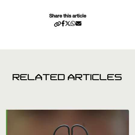
Share this article
RELATED ARTICLES