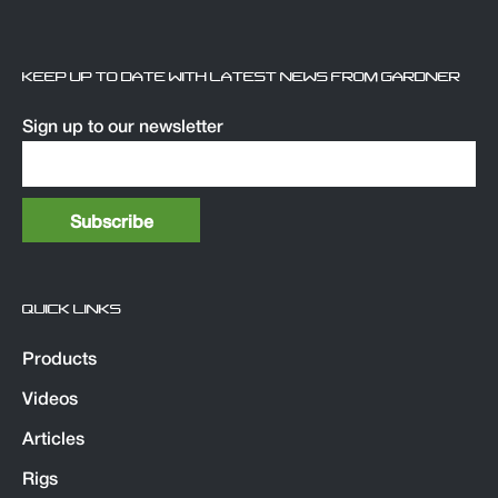
KEEP UP TO DATE WITH LATEST NEWS FROM GARDNER
Sign up to our newsletter
QUICK LINKS
Products
Videos
Articles
Rigs