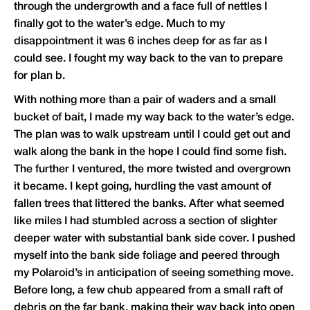
through the undergrowth and a face full of nettles I
finally got to the water’s edge. Much to my
disappointment it was 6 inches deep for as far as I
could see. I fought my way back to the van to prepare
for plan b.
With nothing more than a pair of waders and a small
bucket of bait, I made my way back to the water’s edge.
The plan was to walk upstream until I could get out and
walk along the bank in the hope I could find some fish.
The further I ventured, the more twisted and overgrown
it became. I kept going, hurdling the vast amount of
fallen trees that littered the banks. After what seemed
like miles I had stumbled across a section of slighter
deeper water with substantial bank side cover. I pushed
myself into the bank side foliage and peered through
my Polaroid’s in anticipation of seeing something move.
Before long, a few chub appeared from a small raft of
debris on the far bank, making their way back into open