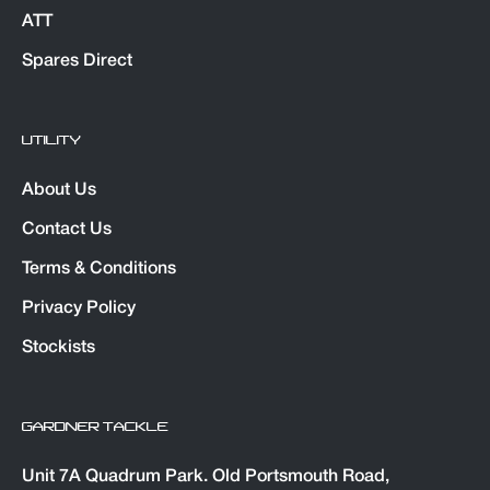
ATT
Spares Direct
UTILITY
About Us
Contact Us
Terms & Conditions
Privacy Policy
Stockists
GARDNER TACKLE
Unit 7A Quadrum Park. Old Portsmouth Road,