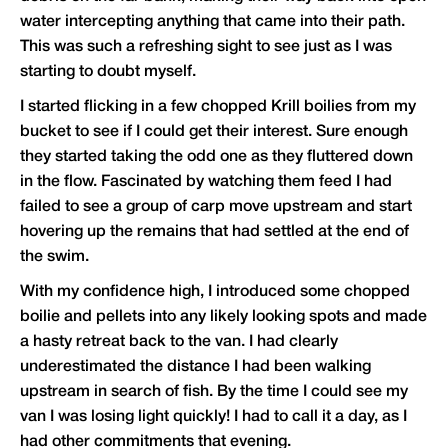
water intercepting anything that came into their path.
This was such a refreshing sight to see just as I was
starting to doubt myself.
I started flicking in a few chopped Krill boilies from my
bucket to see if I could get their interest. Sure enough
they started taking the odd one as they fluttered down
in the flow. Fascinated by watching them feed I had
failed to see a group of carp move upstream and start
hovering up the remains that had settled at the end of
the swim.
With my confidence high, I introduced some chopped
boilie and pellets into any likely looking spots and made
a hasty retreat back to the van. I had clearly
underestimated the distance I had been walking
upstream in search of fish. By the time I could see my
van I was losing light quickly! I had to call it a day, as I
had other commitments that evening.