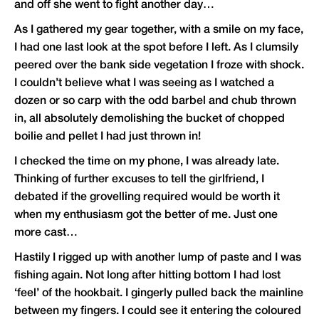
and off she went to fight another day…
As I gathered my gear together, with a smile on my face,
I had one last look at the spot before I left. As I clumsily
peered over the bank side vegetation I froze with shock.
I couldn’t believe what I was seeing as I watched a
dozen or so carp with the odd barbel and chub thrown
in, all absolutely demolishing the bucket of chopped
boilie and pellet I had just thrown in!
I checked the time on my phone, I was already late.
Thinking of further excuses to tell the girlfriend, I
debated if the grovelling required would be worth it
when my enthusiasm got the better of me. Just one
more cast…
Hastily I rigged up with another lump of paste and I was
fishing again. Not long after hitting bottom I had lost
‘feel’ of the hookbait. I gingerly pulled back the mainline
between my fingers. I could see it entering the coloured