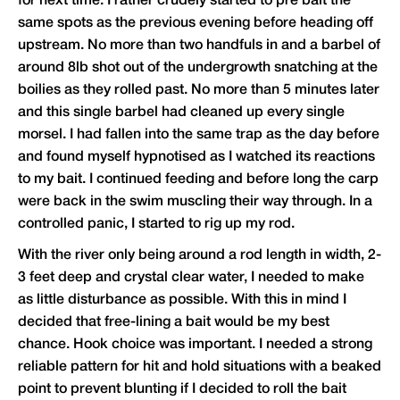
for next time. I rather crudely started to pre bait the
same spots as the previous evening before heading off
upstream. No more than two handfuls in and a barbel of
around 8lb shot out of the undergrowth snatching at the
boilies as they rolled past. No more than 5 minutes later
and this single barbel had cleaned up every single
morsel. I had fallen into the same trap as the day before
and found myself hypnotised as I watched its reactions
to my bait. I continued feeding and before long the carp
were back in the swim muscling their way through. In a
controlled panic, I started to rig up my rod.
With the river only being around a rod length in width, 2-
3 feet deep and crystal clear water, I needed to make
as little disturbance as possible. With this in mind I
decided that free-lining a bait would be my best
chance. Hook choice was important. I needed a strong
reliable pattern for hit and hold situations with a beaked
point to prevent blunting if I decided to roll the bait