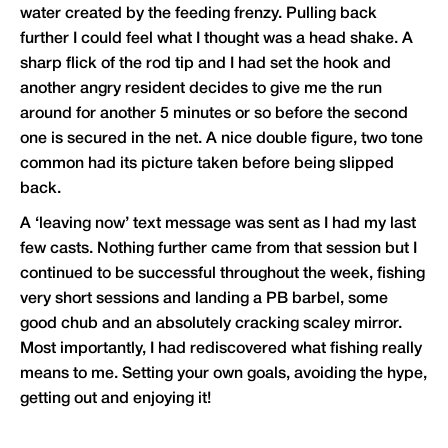
water created by the feeding frenzy. Pulling back
further I could feel what I thought was a head shake. A
sharp flick of the rod tip and I had set the hook and
another angry resident decides to give me the run
around for another 5 minutes or so before the second
one is secured in the net. A nice double figure, two tone
common had its picture taken before being slipped
back.
A ‘leaving now’ text message was sent as I had my last
few casts. Nothing further came from that session but I
continued to be successful throughout the week, fishing
very short sessions and landing a PB barbel, some
good chub and an absolutely cracking scaley mirror.
Most importantly, I had rediscovered what fishing really
means to me. Setting your own goals, avoiding the hype,
getting out and enjoying it!