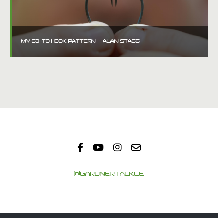
MY GO-TO HOOK PATTERN – ALAN STAGG
@GARDNERTACKLE