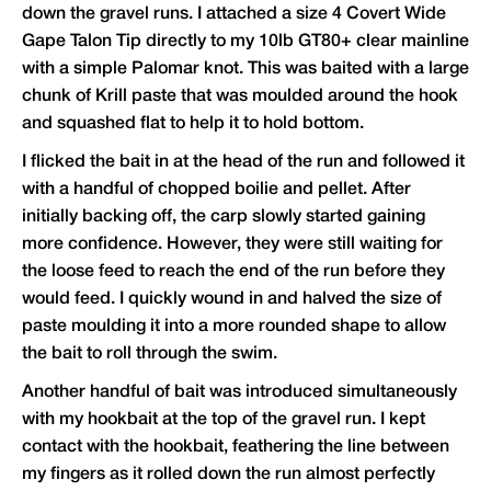
down the gravel runs. I attached a size 4 Covert Wide
Gape Talon Tip directly to my 10lb GT80+ clear mainline
with a simple Palomar knot. This was baited with a large
chunk of Krill paste that was moulded around the hook
and squashed flat to help it to hold bottom.
I flicked the bait in at the head of the run and followed it
with a handful of chopped boilie and pellet. After
initially backing off, the carp slowly started gaining
more confidence. However, they were still waiting for
the loose feed to reach the end of the run before they
would feed. I quickly wound in and halved the size of
paste moulding it into a more rounded shape to allow
the bait to roll through the swim.
Another handful of bait was introduced simultaneously
with my hookbait at the top of the gravel run. I kept
contact with the hookbait, feathering the line between
my fingers as it rolled down the run almost perfectly