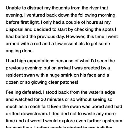
Unable to distract my thoughts from the river that
evening, I ventured back down the following morning
before first light. I only had a couple of hours at my
disposal and decided to start by checking the spots I
had baited the previous day. However, this time I went
armed with a rod and a few essentials to get some
angling done.
I had high expectations because of what I‘d seen the
previous evening; but on arrival I was greeted by a
resident swan with a huge smirk on his face and a
dozen or so glowing clear patches!
Feeling defeated, I stood back from the water’s edge
and watched for 30 minutes or so without seeing so
much as a roach fart! Even the swan was bored and had
drifted downstream. I decided not to waste any more
time and at worst I would explore even further upstream