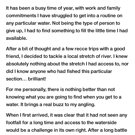
It has been a busy time of year, with work and family
commitments I have struggled to get into a routine on
any particular water. Not being the type of person to
give up, I had to find something to fill the little time I had
available.
After a bit of thought and a few recce trips with a good
friend, I decided to tackle a local stretch of river. I knew
absolutely nothing about the stretch I had access to, nor
did I know anyone who had fished this particular
section… brilliant!
For me personally, there is nothing better than not
knowing what you are going to find when you get to a
water. It brings a real buzz to my angling.
When I first arrived, it was clear that it had not seen any
footfall for a long time and access to the waterside
would be a challenge in its own right. After a long battle