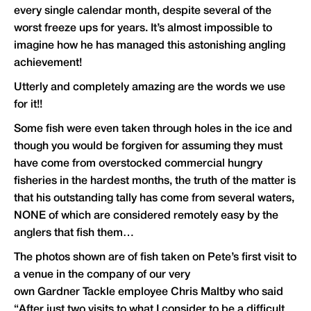
every single calendar month, despite several of the
worst freeze ups for years. It’s almost impossible to
imagine how he has managed this astonishing angling
achievement!
Utterly and completely amazing are the words we use
for it!!
Some fish were even taken through holes in the ice and
though you would be forgiven for assuming they must
have come from overstocked commercial hungry
fisheries in the hardest months, the truth of the matter is
that his outstanding tally has come from several waters,
NONE of which are considered remotely easy by the
anglers that fish them…
The photos shown are of fish taken on Pete’s first visit to
a venue in the company of our very
own
Gardner Tackle
employee Chris Maltby who said
“After just two visits to what I consider to be a difficult