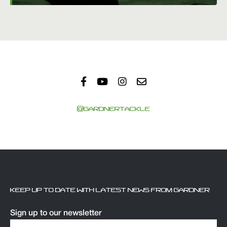
@GARDNERTACKLE
KEEP UP TO DATE WITH LATEST NEWS FROM GARDNER
Sign up to our newsletter