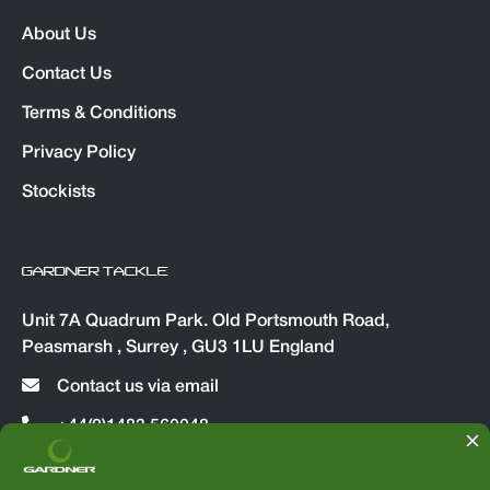
About Us
Contact Us
Terms & Conditions
Privacy Policy
Stockists
GARDNER TACKLE
Unit 7A Quadrum Park. Old Portsmouth Road,
Peasmarsh , Surrey , GU3 1LU England
Contact us via email
+44(0)1483 560048