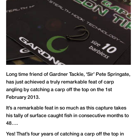
Long time friend of
Gardner Tackle
, ‘Sir’ Pete Springate,
has just achieved a truly remarkable feat of carp
angling by catching a carp off the top on the 1st
February 2013.
It’s a remarkable feat in so much as this capture takes
his tally of surface caught fish in consecutive months to
48….
Yes! That’s four years of catching a carp off the top in