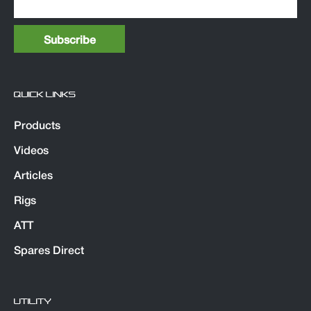
QUICK LINKS
Products
Videos
Articles
Rigs
ATT
Spares Direct
UTILITY