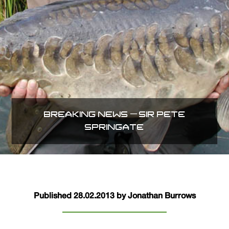
BREAKING NEWS – SIR PETE
SPRINGATE
Published 28.02.2013 by Jonathan Burrows