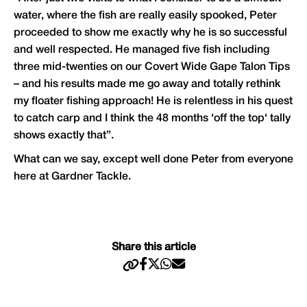
water, where the fish are really easily spooked, Peter
proceeded to show me exactly why he is so successful
and well respected. He managed five fish including
three mid-twenties on our Covert Wide Gape Talon Tips
– and his results made me go away and totally rethink
my floater fishing approach! He is relentless in his quest
to catch carp and I think the 48 months ‘off the top‘ tally
shows exactly that”.
What can we say, except well done Peter from everyone
here at
Gardner Tackle
.
Share this article