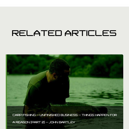
RELATED ARTICLES
CARP FISHING – UNFINISHED BUSINESS – THINGS HAPPEN FOR
A REASON (PART 2) – JOHN BARTLEY