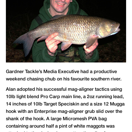
Gardner Tackle
’s Media Executive had a productive
weekend chasing chub on his favourite southern river.
Alan adopted his successful mag-aligner tactics using
10lb light blend Pro Carp main line, a 2oz running lead,
14 inches of 10lb Target Speciskin and a size 12 Mugga
hook with an Enterprise mag-aligner grub slid over the
shank of the hook. A large Micromesh PVA bag
containing around half a pint of white maggots was