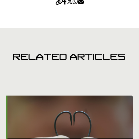
RELATED ARTICLES