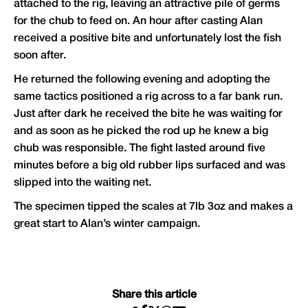
attached to the rig, leaving an attractive pile of germs
for the chub to feed on. An hour after casting Alan
received a positive bite and unfortunately lost the fish
soon after.
He returned the following evening and adopting the
same tactics positioned a rig across to a far bank run.
Just after dark he received the bite he was waiting for
and as soon as he picked the rod up he knew a big
chub was responsible. The fight lasted around five
minutes before a big old rubber lips surfaced and was
slipped into the waiting net.
The specimen tipped the scales at 7lb 3oz and makes a
great start to Alan’s winter campaign.
Share this article