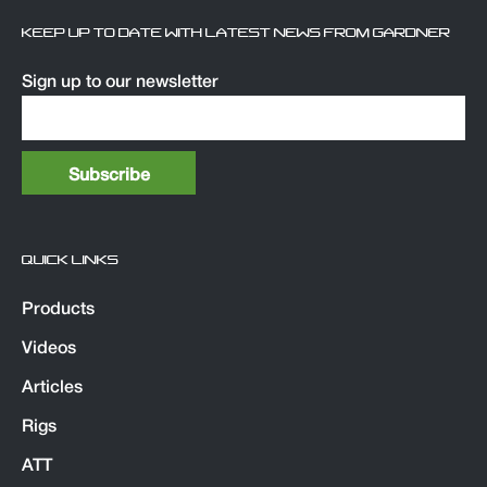
KEEP UP TO DATE WITH LATEST NEWS FROM GARDNER
Sign up to our newsletter
QUICK LINKS
Products
Videos
Articles
Rigs
ATT