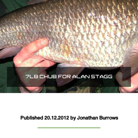
7LB CHUB FOR ALAN STAGG
Published 20.12.2012 by Jonathan Burrows