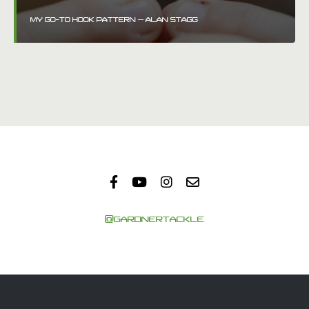
MY GO-TO HOOK PATTERN – ALAN STAGG
@GARDNERTACKLE