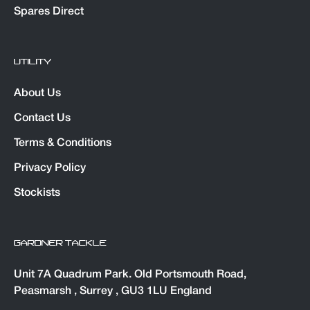
Spares Direct
UTILITY
About Us
Contact Us
Terms & Conditions
Privacy Policy
Stockists
GARDNER TACKLE
Unit 7A Quadrum Park. Old Portsmouth Road,
Peasmarsh , Surrey , GU3 1LU England