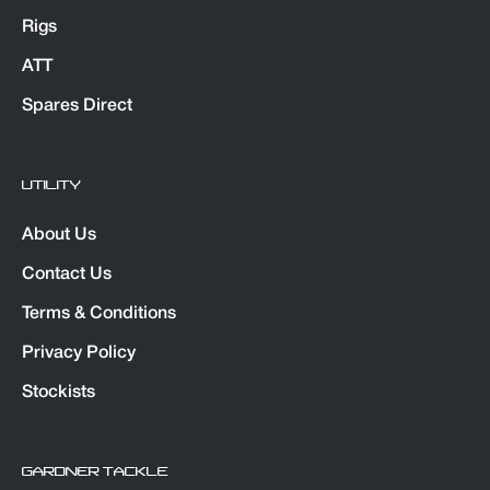
Rigs
ATT
Spares Direct
UTILITY
About Us
Contact Us
Terms & Conditions
Privacy Policy
Stockists
GARDNER TACKLE