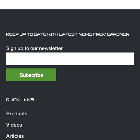
KEEP UP TO DATE WITH LATEST NEWS FROM GARDNER
Sign up to our newsletter
QUICK LINKS
Products
Videos
Articles