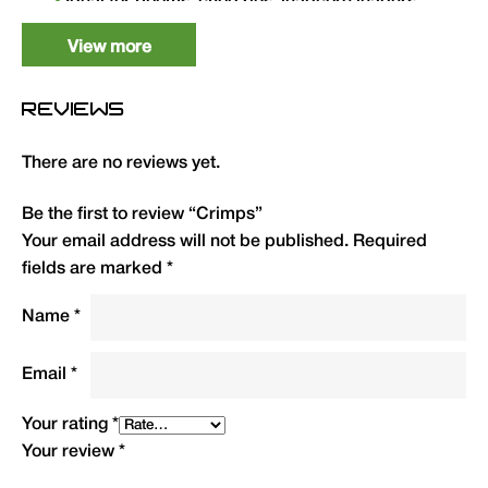
Ideal for booms, chod rigs, leadcore leaders,
wire traces and other rigging applications.
View more
Type
QTY
Code
R.R.P.(£)
REVIEWS
0.6mm Crimp Box
50
CRIMPS
3.99
There are no reviews yet.
0.7mm Crimp Box
50
CRIMPL
3.99
Be the first to review “Crimps”
Your email address will not be published.
Required
fields are marked
*
Name
*
Email
*
Your rating
*
Your review
*