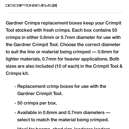
DESCRIPTION
REVIEWS (0)
Gardner Crimps replacement boxes keep your Crimpit
Tool stocked with fresh crimps. Each box contains 50
crimps in either 0.6mm or 0.7mm diameter for use with
the Gardner Crimpit Tool. Choose the correct diameter
to suit the line or material being crimped — 0.6mm for
lighter materials, 0.7mm for heavier applications. Both
sizes are also included (10 of each) in the Crimpit Tool &
Crimps kit.
Replacement crimp boxes for use with the
Gardner Crimpit Tool.
50 crimps per box.
Available in 0.6mm and 0.7mm diameters —
select to match the material being crimped.