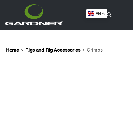
EN
>
> Crimps
Home
Rigs and Rig Accessories