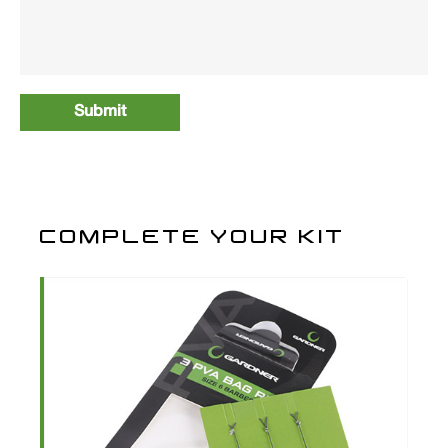
COMPLETE YOUR KIT