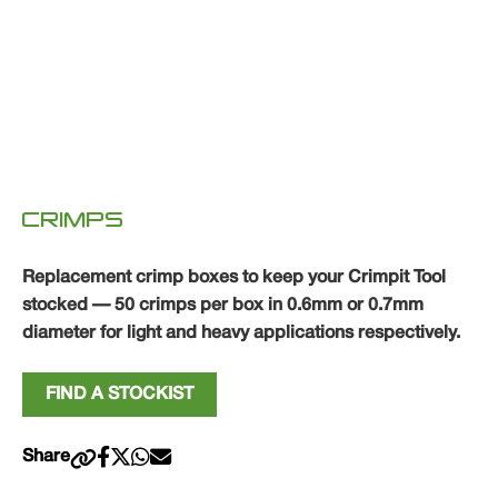
CRIMPS
Replacement crimp boxes to keep your Crimpit Tool
stocked — 50 crimps per box in 0.6mm or 0.7mm
diameter for light and heavy applications respectively.
FIND A STOCKIST
Share